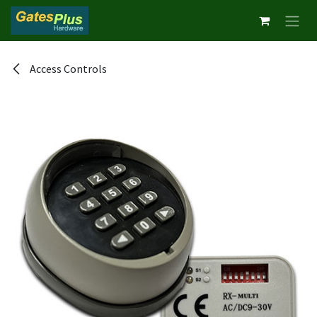
Skip to Content
Access Controls