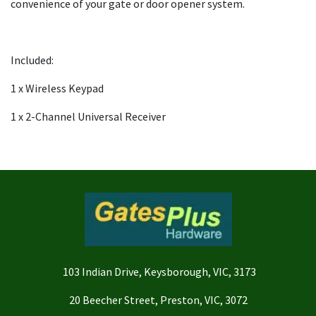
convenience of your gate or door opener system.
Included:
1 x Wireless Keypad
1 x 2-Channel Universal Receiver
103 Indian Drive, Keysborough, VIC, 3173
20 Beecher Street, Preston, VIC, 3072