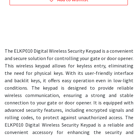
The ELKP010 Digital Wireless Security Keypad is a convenient
and secure solution for controlling your gate or door opener.
This wireless keypad allows for keyless entry, eliminating
the need for physical keys. With its user-friendly interface
and backlit keys, it offers easy operation even in low-light
conditions. The keypad is designed to provide reliable
wireless communication, ensuring a strong and stable
connection to your gate or door opener. It is equipped with
advanced security features, including encrypted signals and
rolling codes, to protect against unauthorized access. The
ELKP010 Digital Wireless Security Keypad is a reliable and
convenient accessory for enhancing the security and