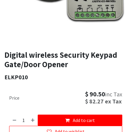
Digital wireless Security Keypad
Gate/Door Opener
ELKP010
$
90.50
inc Tax
Price
$
82.27
ex Tax
Add to cart
Add to wishlist