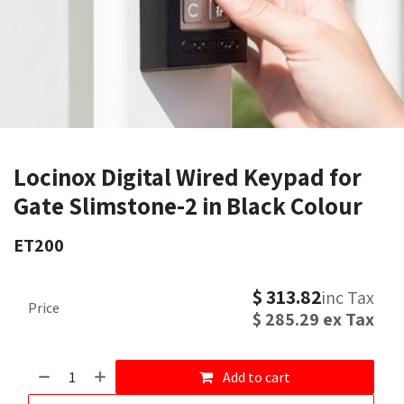
Locinox Digital Wired Keypad for
Gate Slimstone-2 in Black Colour
ET200
$
313.82
inc Tax
Price
$
285.29
ex Tax
Add to cart