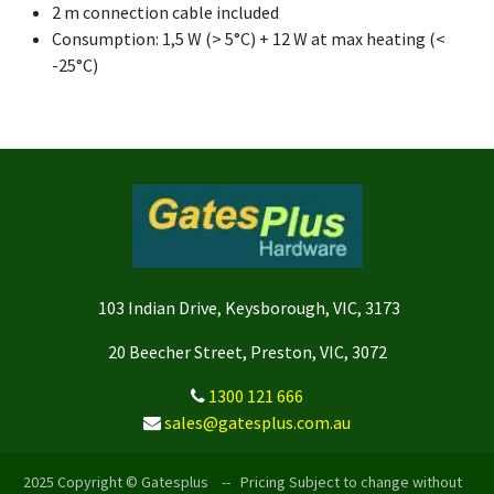
2 m connection cable included
Consumption: 1,5 W (> 5°C) + 12 W at max heating (<
-25°C)
103 Indian Drive, Keysborough, VIC, 3173
20 Beecher Street, Preston, VIC, 3072
1300 121 666
sales@gatesplus.com.au
2025 Copyright © Gatesplus -- Pricing Subject to change without