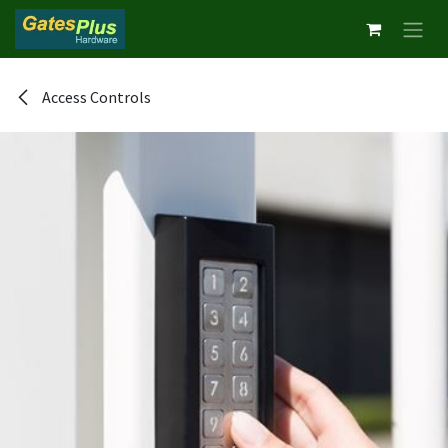
Skip to Content
Access Controls