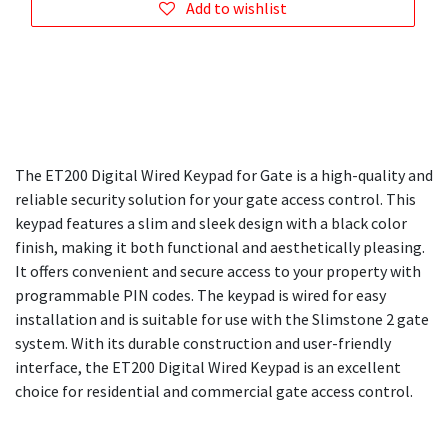
Add to wishlist
The ET200 Digital Wired Keypad for Gate is a high-quality and
reliable security solution for your gate access control. This
keypad features a slim and sleek design with a black color
finish, making it both functional and aesthetically pleasing.
It offers convenient and secure access to your property with
programmable PIN codes. The keypad is wired for easy
installation and is suitable for use with the Slimstone 2 gate
system. With its durable construction and user-friendly
interface, the ET200 Digital Wired Keypad is an excellent
choice for residential and commercial gate access control.