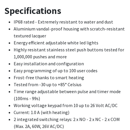
Specifications
IP68 rated - Extremely resistant to water and dust
Aluminium vandal-proof housing with scratch-resistant
textured lacquer
Energy efficient adjustable white led lights
Highly resistant stainless steel push buttons tested for
1,000,000 pushes and more
Easy installation and configuration
Easy programming of up to 100 user codes
Frost-free thanks to smart heating
Tested from -30 up to +85° Celsius
Time range adjustable between pulse and timer mode
(100ms - 99s)
Working voltage keypad from 10 up to 26 Volt AC/DC
Current: 1.0 A (with heating)
2 integrated switching relays: 2 x NO - 2 x NC - 2 x COM
(Max. 2A, 60W, 26V AC/DC)