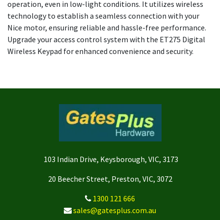
operation, even in low-light conditions. It utilizes wireless
technology to establish a seamless connection with your
Nice motor, ensuring reliable and hassle-free performance.
Upgrade your access control system with the ET275 Digital
Wireless Keypad for enhanced convenience and security.
103 Indian Drive, Keysborough, VIC, 3173
20 Beecher Street, Preston, VIC, 3072
1300 121 666
sales@gatesplus.com.au