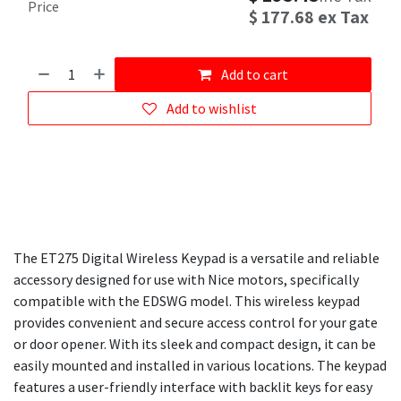
Price
$
177.68
ex Tax
Add to cart
Add to wishlist
The ET275 Digital Wireless Keypad is a versatile and reliable
accessory designed for use with Nice motors, specifically
compatible with the EDSWG model. This wireless keypad
provides convenient and secure access control for your gate
or door opener. With its sleek and compact design, it can be
easily mounted and installed in various locations. The keypad
features a user-friendly interface with backlit keys for easy