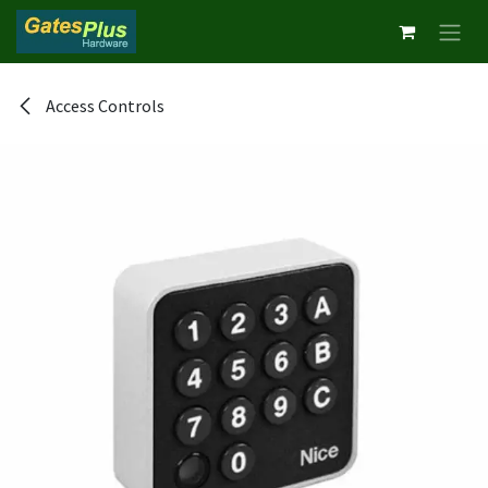
Skip to Content
Access Controls