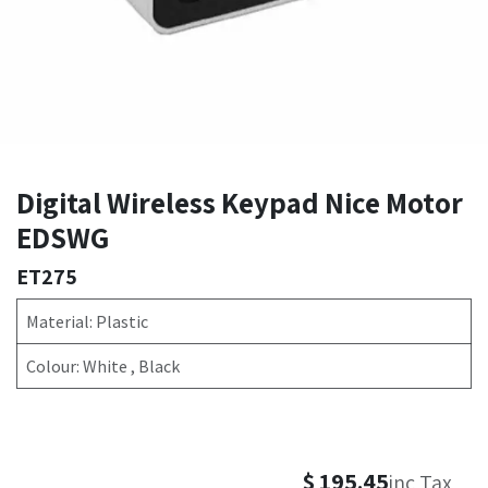
Digital Wireless Keypad Nice Motor
EDSWG
ET275
Material: Plastic
Colour: White , Black
$
195.45
inc Tax