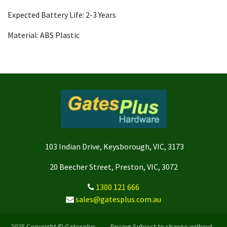
Expected Battery Life: 2-3 Years
Material: ABS Plastic
103 Indian Drive, Keysborough, VIC, 3173
20 Beecher Street, Preston, VIC, 3072
1300 121 666
sales@gatesplus.com.au
2025 Copyright © Gatesplus -- Pricing Subject to change without