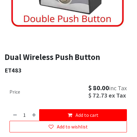
Dual Wireless Push Button
ET483
$
80.00
inc Tax
Price
$
72.73
ex Tax
Add to cart
Add to wishlist