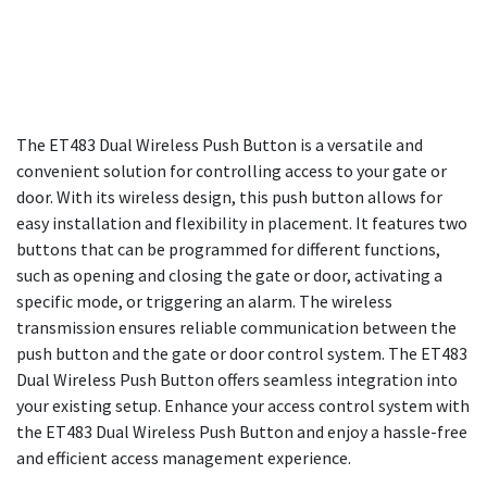
The ET483 Dual Wireless Push Button is a versatile and
convenient solution for controlling access to your gate or
door. With its wireless design, this push button allows for
easy installation and flexibility in placement. It features two
buttons that can be programmed for different functions,
such as opening and closing the gate or door, activating a
specific mode, or triggering an alarm. The wireless
transmission ensures reliable communication between the
push button and the gate or door control system. The ET483
Dual Wireless Push Button offers seamless integration into
your existing setup. Enhance your access control system with
the ET483 Dual Wireless Push Button and enjoy a hassle-free
and efficient access management experience.