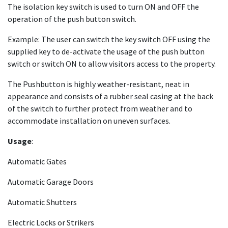
The isolation key switch is used to turn ON and OFF the
operation of the push button switch.
Example: The user can switch the key switch OFF using the
supplied key to de-activate the usage of the push button
switch or switch ON to allow visitors access to the property.
The Pushbutton is highly weather-resistant, neat in
appearance and consists of a rubber seal casing at the back
of the switch to further protect from weather and to
accommodate installation on uneven surfaces.
Usage
:
Automatic Gates
Automatic Garage Doors
Automatic Shutters
Electric Locks or Strikers