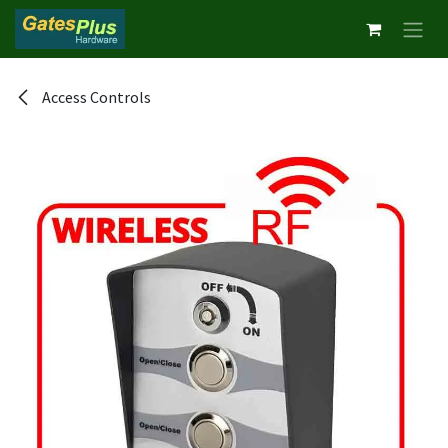
Skip to Content
Access Controls