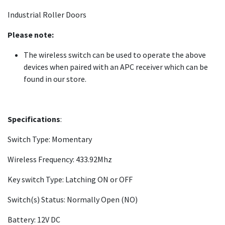
Industrial Roller Doors
Please note:
The wireless switch can be used to operate the above
devices when paired with an APC receiver which can be
found in our store.
Specifications
:
Switch Type: Momentary
Wireless Frequency: 433.92Mhz
Key switch Type: Latching ON or OFF
Switch(s) Status: Normally Open (NO)
Battery: 12V DC