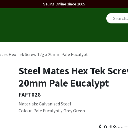
Selling Online since 2005
us
ates Hex Tek Screw 12g x 20mm Pale Eucalypt
Steel Mates Hex Tek Scre
20mm Pale Eucalypt
FAFT028
Materials: Galvanised Steel
Colour: Pale Eucalypt / Grey Green
$
0.18
inc 