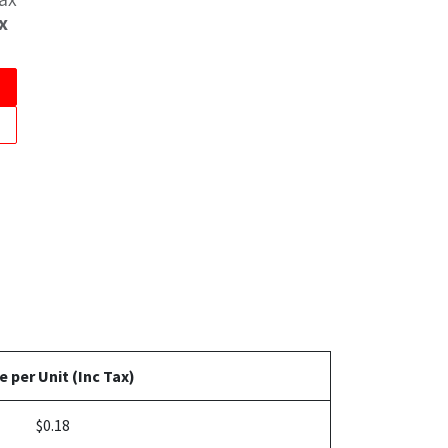
x
e per Unit (Inc Tax)
$0.18