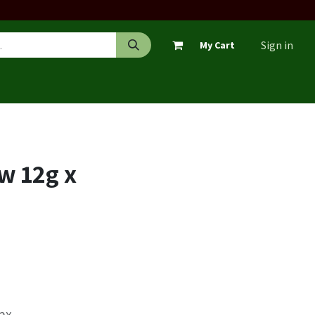
Sign in
My Cart
w 12g x
Tax