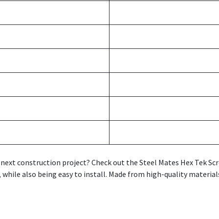
ur next construction project? Check out the Steel Mates Hex Tek S
 while also being easy to install. Made from high-quality material