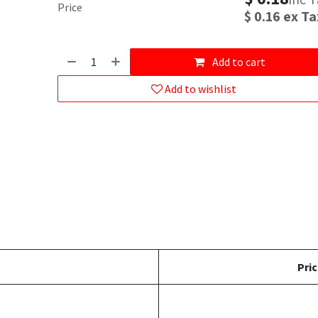
Price
$
0.16
ex Ta
Add to cart
Add to wishlist
Pric