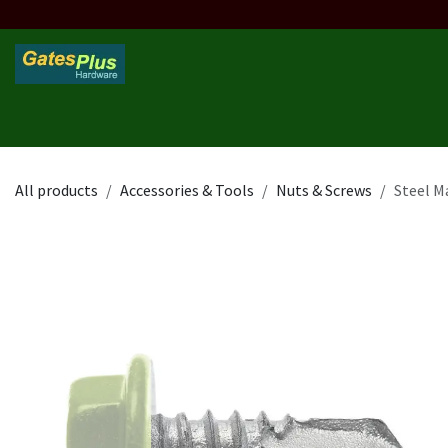
Skip to Content
Home
Products
Custom Frame
Custom Post
Contact 
All products
Accessories & Tools
Nuts & Screws
Steel M