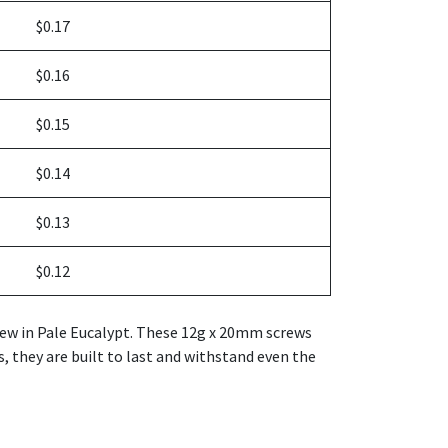
$0.17
$0.16
$0.15
$0.14
$0.13
$0.12
crew in Pale Eucalypt. These 12g x 20mm screws
s, they are built to last and withstand even the