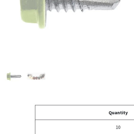
Quantity
10