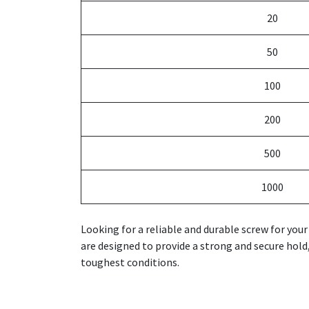
20
50
100
200
500
1000
Looking for a reliable and durable screw for yo
are designed to provide a strong and secure hold,
toughest conditions.