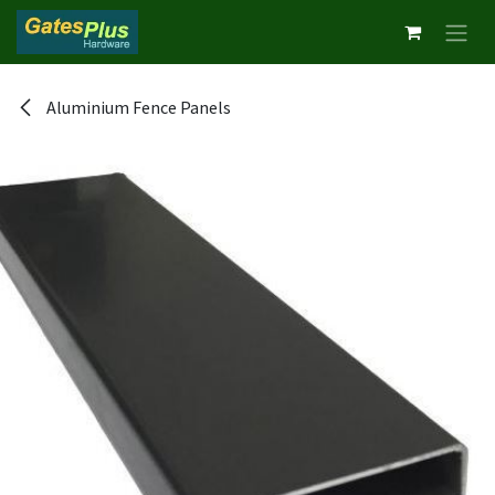
Skip to Content
Aluminium Fence Panels