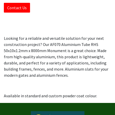
Contact Us
Looking for a reliable and versatile solution for your next
construction project? Our AF070 Aluminium Tube RHS
50x10x1.2mm x 8000mm Monument is a great choice. Made
from high-quality aluminium, this product is lightweight,
durable, and perfect for a variety of applications, including
building frames, fences, and more. Aluminium slats for your
modern gates and aluminium fences.
Available in standard and custom powder coat colour.