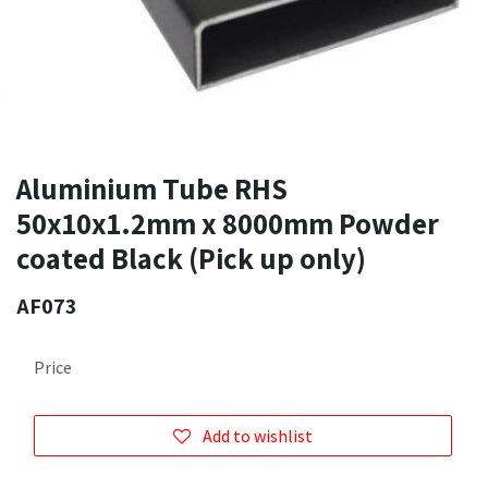
Aluminium Tube RHS
50x10x1.2mm x 8000mm Powder
coated Black (Pick up only)
AF073
Price
Add to wishlist