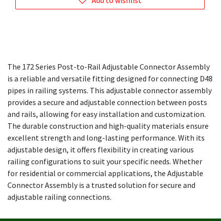
Add to wishlist
The 172 Series Post-to-Rail Adjustable Connector Assembly
is a reliable and versatile fitting designed for connecting D48
pipes in railing systems. This adjustable connector assembly
provides a secure and adjustable connection between posts
and rails, allowing for easy installation and customization.
The durable construction and high-quality materials ensure
excellent strength and long-lasting performance. With its
adjustable design, it offers flexibility in creating various
railing configurations to suit your specific needs. Whether
for residential or commercial applications, the Adjustable
Connector Assembly is a trusted solution for secure and
adjustable railing connections.