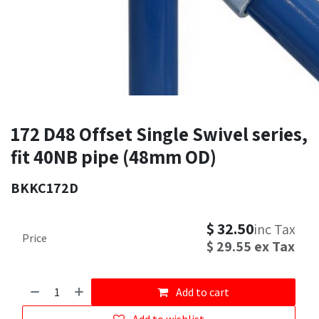
172 D48 Offset Single Swivel series,
fit 40NB pipe (48mm OD)
BKKC172D
$
32.50
inc Tax
Price
$
29.55
ex Tax
Add to cart