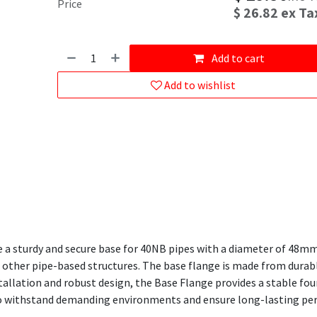
Price
$
26.82
ex Ta
Add to cart
Add to wishlist
 a sturdy and secure base for 40NB pipes with a diameter of 48mm. 
nd other pipe-based structures. The base flange is made from durabl
nstallation and robust design, the Base Flange provides a stable f
t to withstand demanding environments and ensure long-lasting p