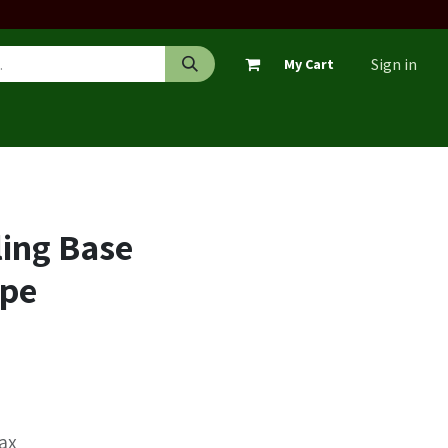
Sign in
My Cart
ing Base
ipe
Tax