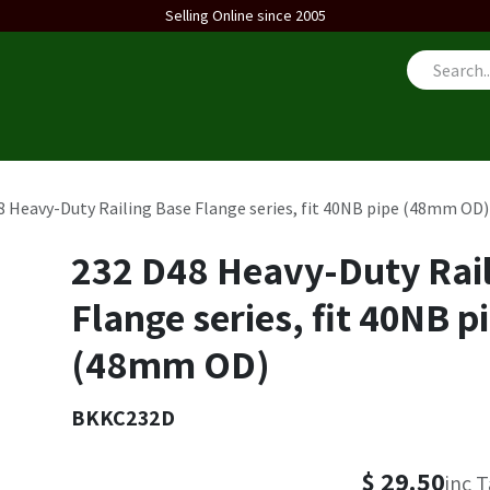
Selling Online since 2005
us
8 Heavy-Duty Railing Base Flange series, fit 40NB pipe (48mm OD)
232 D48 Heavy-Duty Rail
Flange series, fit 40NB p
(48mm OD)
BKKC232D
$
29.50
inc 