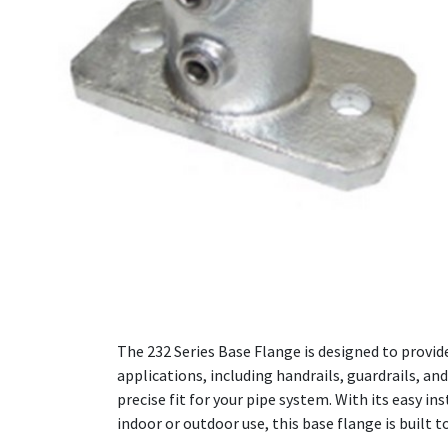
The 232 Series Base Flange is designed to provide
applications, including handrails, guardrails, a
precise fit for your pipe system. With its easy i
indoor or outdoor use, this base flange is buil