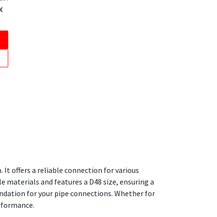
x
It offers a reliable connection for various
e materials and features a D48 size, ensuring a
oundation for your pipe connections. Whether for
erformance.