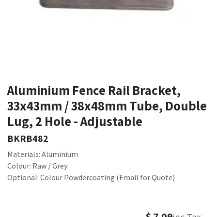
Aluminium Fence Rail Bracket,
33x43mm / 38x48mm Tube, Double
Lug, 2 Hole - Adjustable
BKRB482
Materials: Aluminium
Colour: Raw / Grey
Optional: Colour Powdercoating (Email for Quote)
$
7.09