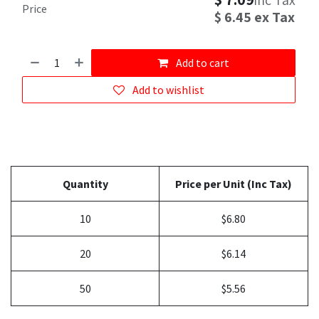
inc Tax
Price
$
6.45
ex Tax
Add to cart
Add to wishlist
Quantity
Price per Unit (Inc Tax)
10
$6.80
20
$6.14
50
$5.56