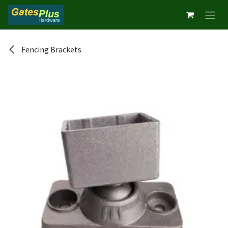
Skip to Content
Fencing Brackets