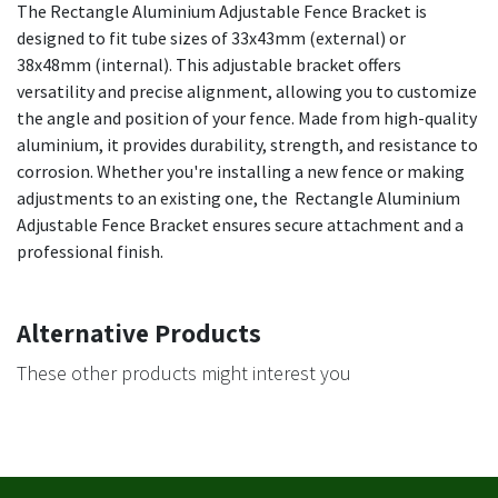
The Rectangle Aluminium Adjustable Fence Bracket is
designed to fit tube sizes of 33x43mm (external) or
38x48mm (internal). This adjustable bracket offers
versatility and precise alignment, allowing you to customize
the angle and position of your fence. Made from high-quality
aluminium, it provides durability, strength, and resistance to
corrosion. Whether you're installing a new fence or making
adjustments to an existing one, the Rectangle Aluminium
Adjustable Fence Bracket ensures secure attachment and a
professional finish.
Alternative Products
These other products might interest you