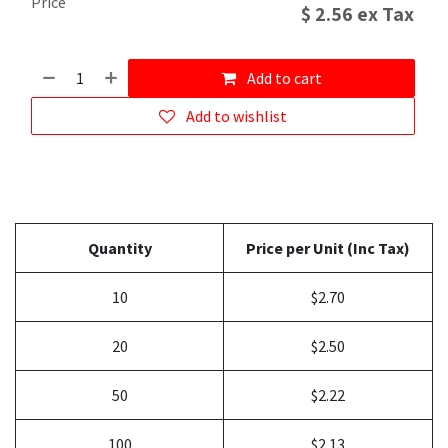
Price
$
2.56
ex Tax
Add to cart
Add to wishlist
Quantity
Price per Unit (Inc Tax)
10
$2.70
20
$2.50
50
$2.22
100
$2.13