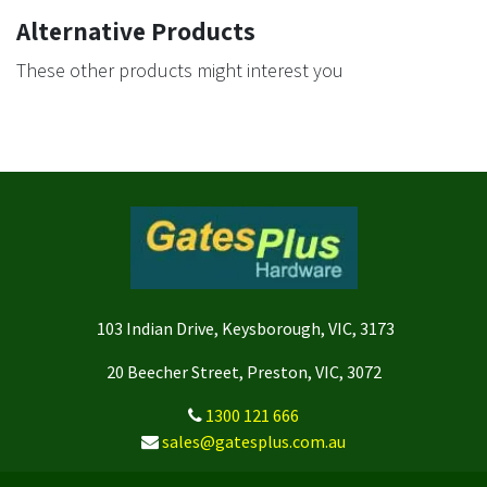
Alternative Products
These other products might interest you
103 Indian Drive, Keysborough, VIC, 3173
20 Beecher Street, Preston, VIC, 3072
1300 121 666
sales@gatesplus.com.au