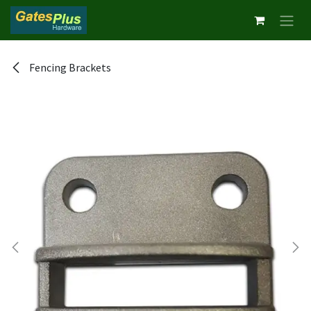
Skip to Content
Fencing Brackets