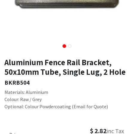
Aluminium Fence Rail Bracket,
50x10mm Tube, Single Lug, 2 Hole
BKRB504
Materials: Aluminium
Colour: Raw / Grey
Optional: Colour Powdercoating (Email for Quote)
$
2.82
inc Tax