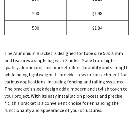
200
$1.98
500
$1.84
The Aluminium Bracket is designed for tube size 50x10mm
and features a single lug with 2 holes. Made from high-
quality aluminium, this bracket offers durability and strength
while being lightweight. It provides a secure attachment for
various applications, including fencing and railing systems.
The bracket's sleek design add a modern and stylish touch to
your project. With its easy installation process and precise
fit, this bracket is a convenient choice for enhancing the
functionality and appearance of your structures.