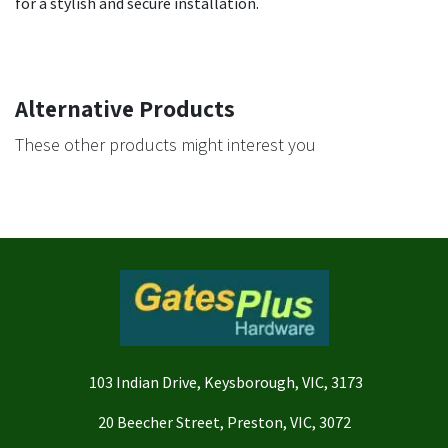
for a stylish and secure installation.
Alternative Products
These other products might interest you
103 Indian Drive, Keysborough, VIC, 3173
20 Beecher Street, Preston, VIC, 3072