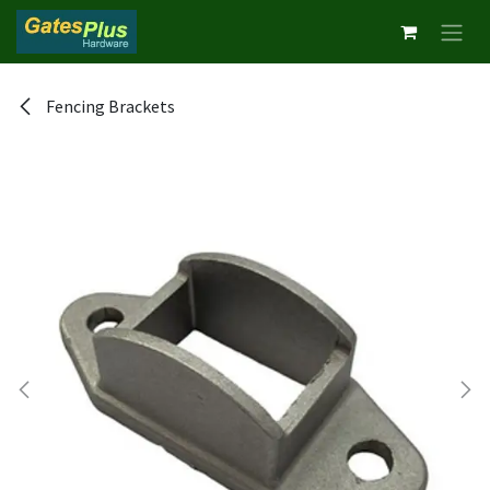
Skip to Content
Fencing Brackets