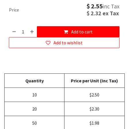
$
2.55
inc Tax
Price
$
2.32
ex Tax
Add to cart
Add to wishlist
Quantity
Price per Unit (Inc Tax)
10
$2.50
20
$2.30
50
$1.98