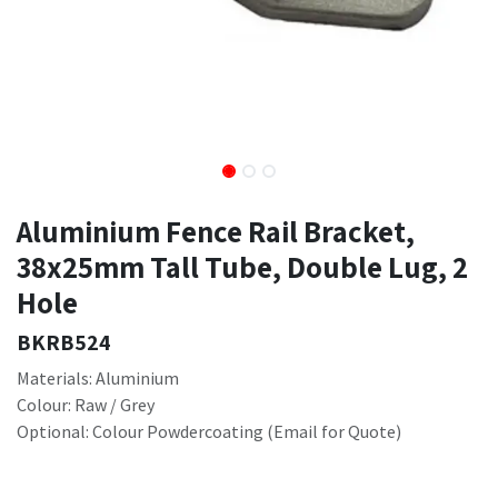
Aluminium Fence Rail Bracket,
38x25mm Tall Tube, Double Lug, 2
Hole
BKRB524
Materials: Aluminium
Colour: Raw / Grey
Optional: Colour Powdercoating (Email for Quote)