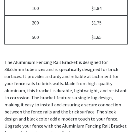
100
$1.84
200
$1.75
500
$1.65
The Aluminium Fencing Rail Bracket is designed for
38x25mm tube sizes and is specifically designed for brick
surfaces. It provides a sturdy and reliable attachment for
your fence rails to brick walls. Made from high-quality
aluminum, this bracket is durable, lightweight, and resistant
to corrosion. The bracket features a single lug design,
making it easy to install and ensuring a secure connection
between the fence rails and the brick surface. The sleek
design and black color add a modern touch to your fence.
Upgrade your fence with the Aluminium Fencing Rail Bracket