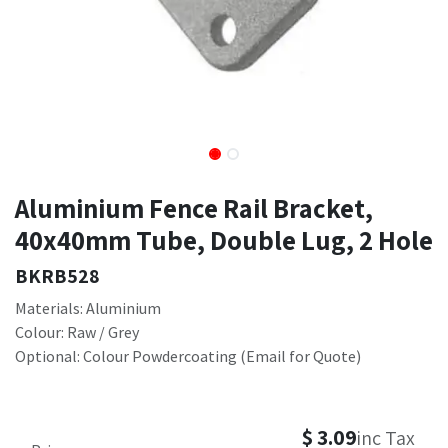
Aluminium Fence Rail Bracket,
40x40mm Tube, Double Lug, 2 Hole
BKRB528
Materials: Aluminium
Colour: Raw / Grey
Optional: Colour Powdercoating (Email for Quote)
$
3.09
inc Tax