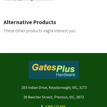
Alternative Products
These other products might interest you
103 Indian Drive, Keysborough, VIC, 3173
20 Beecher Street, Preston, VIC, 3072
1300 121 666