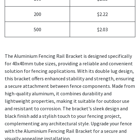
200
$2.22
500
$2.03
The Aluminium Fencing Rail Bracket is designed specifically
for 40x40mm tube sizes, providing a reliable and convenient
solution for fencing applications. With its double lug design,
this bracket offers enhanced stability and strength, ensuring
a secure attachment between fence components. Made from
high-quality aluminum, it combines durability and
lightweight properties, making it suitable for outdoor use
and resistant to corrosion. The bracket's sleek design and
black finish add a stylish touch to your fencing project,
complementing any architectural style. Upgrade your fence
with the Aluminium Fencing Rail Bracket for a secure and
visually appealing installation.