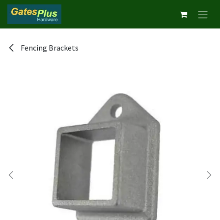
Skip to Content
Fencing Brackets