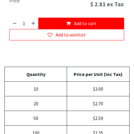
Price
$
2.81
ex Tax
Add to cart
Add to wishlist
Quantity
Price per Unit (Inc Tax)
10
$3.00
20
$2.70
50
$2.59
100
$2.35