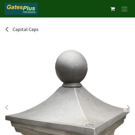
Skip to Content
Capital Caps