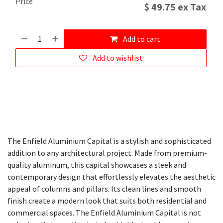
Price
$
49.75
ex Tax
Add to cart
Add to wishlist
The Enfield Aluminium Capital is a stylish and sophisticated
addition to any architectural project. Made from premium-
quality aluminum, this capital showcases a sleek and
contemporary design that effortlessly elevates the aesthetic
appeal of columns and pillars. Its clean lines and smooth
finish create a modern look that suits both residential and
commercial spaces. The Enfield Aluminium Capital is not