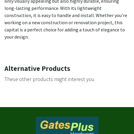
only visually appealing but also highly durable, ensuring
long-lasting performance. With its lightweight
construction, it is easy to handle and install. Whether you're
working on a new construction or renovation project, this
capital is a perfect choice for adding a touch of elegance to
your design.
Alternative Products
These other products might interest you