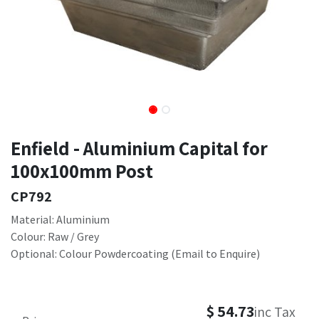
Enfield - Aluminium Capital for
100x100mm Post
CP792
Material: Aluminium
Colour: Raw / Grey
Optional: Colour Powdercoating (Email to Enquire)
$
54.73
inc Tax