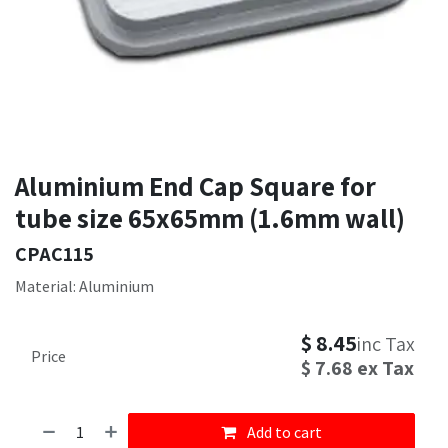
Aluminium End Cap Square for
tube size 65x65mm (1.6mm wall)
CPAC115
Material: Aluminium
$
8.45
inc Tax
Price
$
7.68
ex Tax
Add to cart