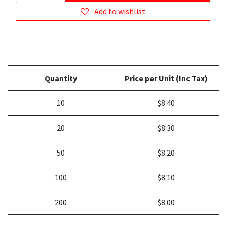
Add to wishlist
Quantity
Price per Unit (Inc Tax)
10
$8.40
20
$8.30
50
$8.20
100
$8.10
200
$8.00