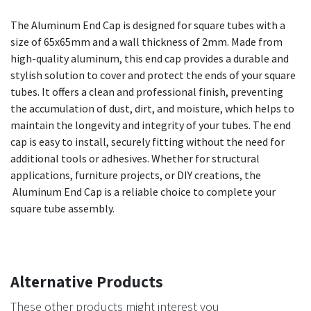
The Aluminum End Cap is designed for square tubes with a
size of 65x65mm and a wall thickness of 2mm. Made from
high-quality aluminum, this end cap provides a durable and
stylish solution to cover and protect the ends of your square
tubes. It offers a clean and professional finish, preventing
the accumulation of dust, dirt, and moisture, which helps to
maintain the longevity and integrity of your tubes. The end
cap is easy to install, securely fitting without the need for
additional tools or adhesives. Whether for structural
applications, furniture projects, or DIY creations, the
Aluminum End Cap is a reliable choice to complete your
square tube assembly.
Alternative Products
These other products might interest you