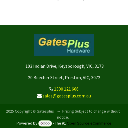
103 Indian Drive, Keysborough, VIC, 3173
20 Beecher Street, Preston, VIC, 3072
1300 121 666
sales@gatesplus.com.au
2025 Copyright © Gatesplus -- Pricing Subject to change without
notice.
Powered by
- The #1
Open Source eCommerce