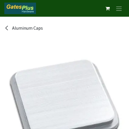
Skip to Content
Aluminum Caps