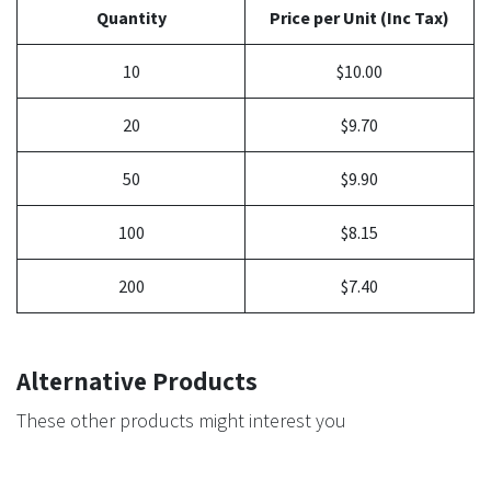
Quantity
Price per Unit (Inc Tax)
10
$10.00
20
$9.70
50
$9.90
100
$8.15
200
$7.40
Alternative Products
These other products might interest you