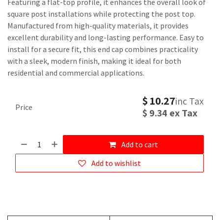
Featuring a flat-top profile, it enhances the overall look of
square post installations while protecting the post top.
Manufactured from high-quality materials, it provides
excellent durability and long-lasting performance. Easy to
install for a secure fit, this end cap combines practicality
with a sleek, modern finish, making it ideal for both
residential and commercial applications.
$
10.27
inc Tax
Price
$
9.34
ex Tax
Add to cart
Add to wishlist