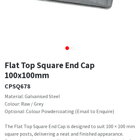
Flat Top Square End Cap
100x100mm
CPSQ678
Material: Galvanised Steel
Colour: Raw / Grey
Optional: Colour Powdercoating (Email to Enquire)
The Flat Top Square End Cap is designed to suit 100 × 100 mm
square posts, delivering a neat and finished appearance.