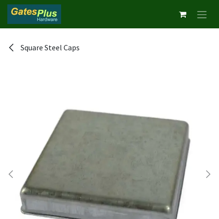
Skip to Content
Square Steel Caps