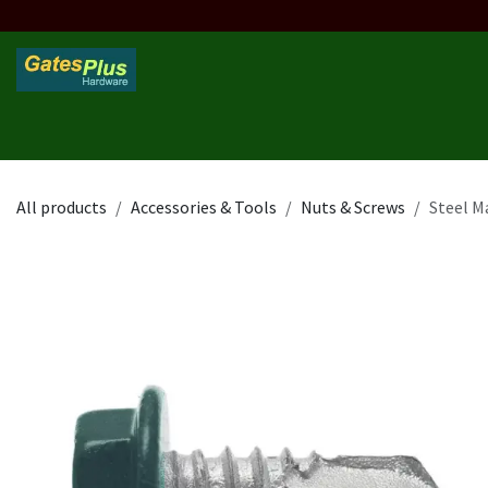
Skip to Content
Home
Products
Custom Frame
Custom Post
Contact 
All products
Accessories & Tools
Nuts & Screws
Steel M