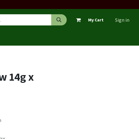
Sign in
My Cart
w 14g x
n
Tax