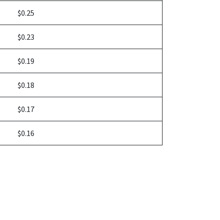
$0.25
$0.23
$0.19
$0.18
$0.17
$0.16