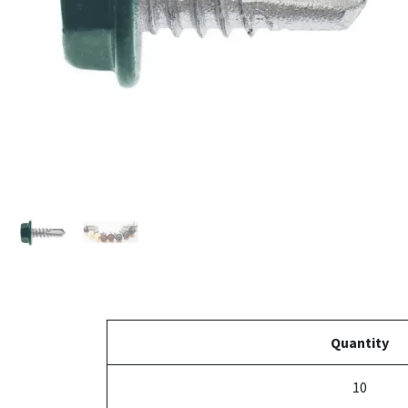
Quantity
10