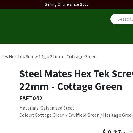
Selling Online since 2005
us
ates Hex Tek Screw 14g x 22mm - Cottage Green
Steel Mates Hex Tek Scre
22mm - Cottage Green
FAFT042
Materials: Galvanised Steel
Colour: Cottage Green / Caulfield Green / Heritage Gree
$
0.27
inc 