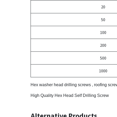
20
50
100
200
500
1000
Hex washer head drilling screws , roofing scr
High Quality Hex Head Self Drilling Screw
Alternative Products