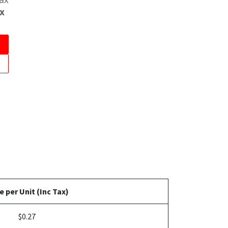
x
e per Unit (Inc Tax)
$0.27