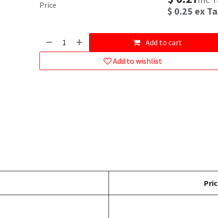
Price
$
0.25
ex Ta
Add to cart
Add to wishlist
Pric