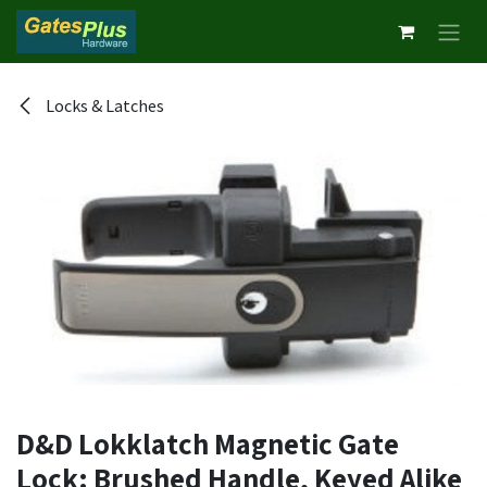
Skip to Content
Locks & Latches
D&D Lokklatch Magnetic Gate
Lock: Brushed Handle, Keyed Alike