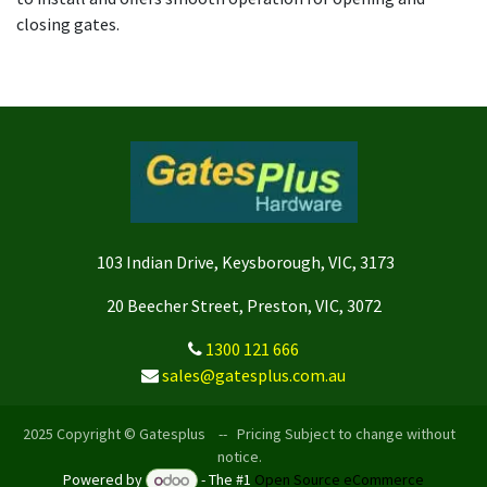
closing gates.
103 Indian Drive, Keysborough, VIC, 3173
20 Beecher Street, Preston, VIC, 3072
1300 121 666
sales@gatesplus.com.au
2025 Copyright © Gatesplus -- Pricing Subject to change without
notice.
Powered by
- The #1
Open Source eCommerce