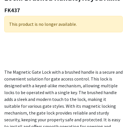
FK437
This product is no longer available.
The Magnetic Gate Lock with a brushed handle is a secure and
convenient solution for gate access control. This lock is
designed with a keyed-alike mechanism, allowing multiple
locks to be operated with a single key. The brushed handle
adds a sleek and modern touch to the lock, making it
suitable for various gate styles. With its magnetic locking
mechanism, the gate lock provides reliable and sturdy
security, keeping your property safe and protected. It is easy
to install and offers smooth operation for opening and