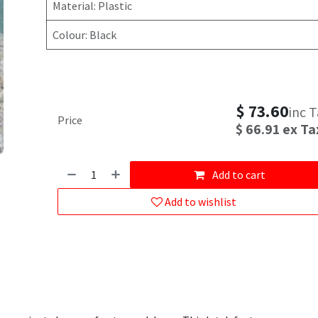
Material: Plastic
Colour: Black
$
73.60
inc 
Price
$
66.91
ex Ta
Add to cart
Add to wishlist