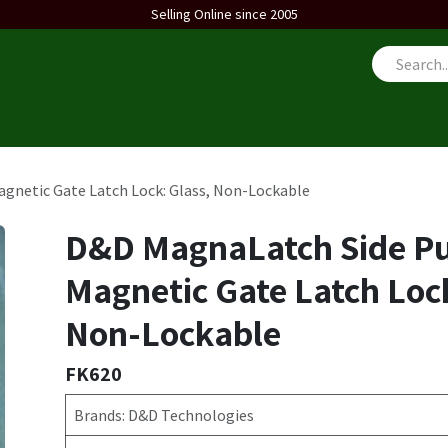
Selling Online since 2005
us
gnetic Gate Latch Lock: Glass, Non-Lockable
D&D MagnaLatch Side Pu
Magnetic Gate Latch Lock
Non-Lockable
FK620
Brands: D&D Technologies