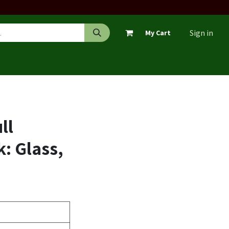
Sign in
My Cart
ll
: Glass,