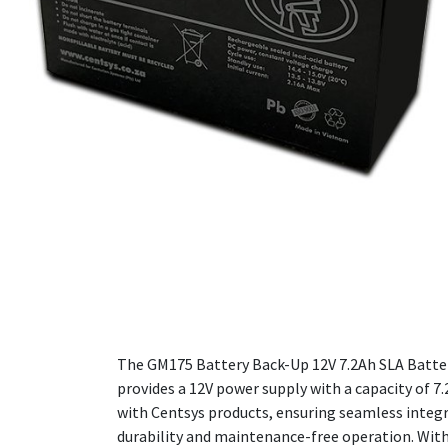
The GM175 Battery Back-Up 12V 7.2Ah SLA Battery
provides a 12V power supply with a capacity of 7.
with Centsys products, ensuring seamless integr
durability and maintenance-free operation. With