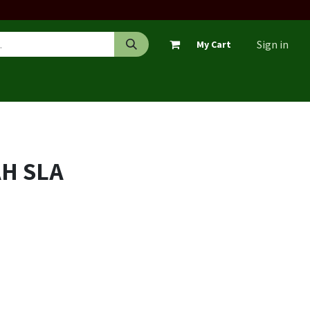
Sign in
My Cart
AH SLA