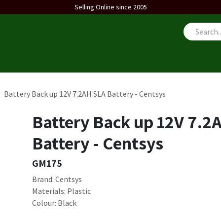
Selling Online since 2005
us
Battery Back up 12V 7.2AH SLA Battery - Centsys
Battery Back up 12V 7.2
Battery - Centsys
GM175
Brand: Centsys
Materials: Plastic
Colour: Black