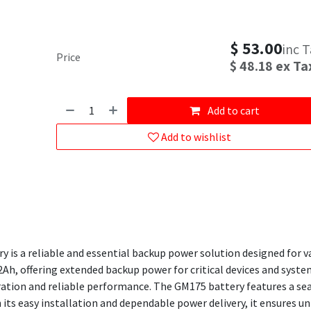
$
53.00
inc 
Price
$
48.18
ex Ta
Add to cart
Add to wishlist
 is a reliable and essential backup power solution designed for v
2Ah, offering extended backup power for critical devices and systems
ation and reliable performance. The GM175 battery features a seal
 its easy installation and dependable power delivery, it ensures 