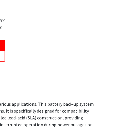
Tax
x
arious applications. This battery back-up system
. It is specifically designed for compatibility
ed lead-acid (SLA) construction, providing
uninterrupted operation during power outages or