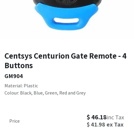
Centsys Centurion Gate Remote - 4
Buttons
GM904
Material: Plastic
Colour: Black, Blue, Green, Red and Grey
$
46.18
inc Tax
Price
$
41.98
ex Tax