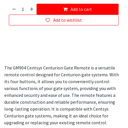
Add to cart
Add to wishlist
The GM904 Centsys Centurion Gate Remote is a versatile
remote control designed for Centurion gate systems. With
its four buttons, it allows you to conveniently control
various functions of your gate system, providing you with
enhanced security and ease of use. The remote features a
durable construction and reliable performance, ensuring
long-lasting operation. It is compatible with Centsys
Centurion gate systems, making it an ideal choice for
upgrading or replacing your existing remote control.