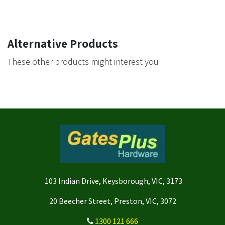
Alternative Products
These other products might interest you
103 Indian Drive, Keysborough, VIC, 3173
20 Beecher Street, Preston, VIC, 3072
1300 121 666