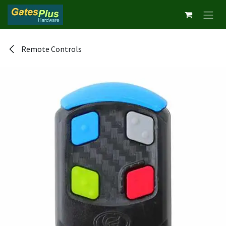
Skip to Content
Remote Controls