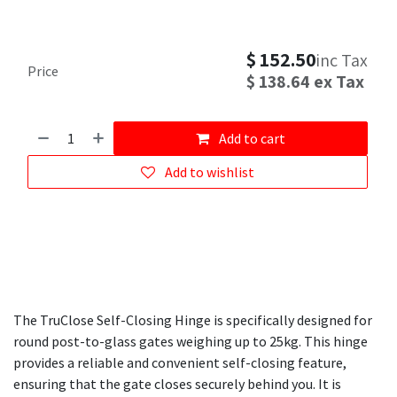
$
152.50
inc Tax
Price
$
138.64
ex Tax
Add to cart
Add to wishlist
The TruClose Self-Closing Hinge is specifically designed for
round post-to-glass gates weighing up to 25kg. This hinge
provides a reliable and convenient self-closing feature,
ensuring that the gate closes securely behind you. It is