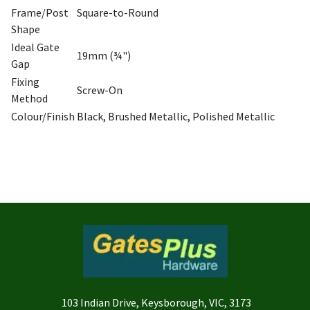
Frame/Post
Square-to-Round
Shape
Ideal Gate
19mm (¾")
Gap
Fixing
Screw-On
Method
Colour/Finish
Black, Brushed Metallic, Polished Metallic
103 Indian Drive, Keysborough, VIC, 3173