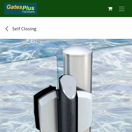
Skip to Content
Self Closing