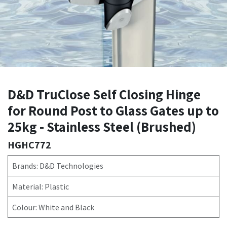
D&D TruClose Self Closing Hinge
for Round Post to Glass Gates up to
25kg - Stainless Steel (Brushed)
HGHC772
Brands: D&D Technologies
Material: Plastic
Colour: White and Black