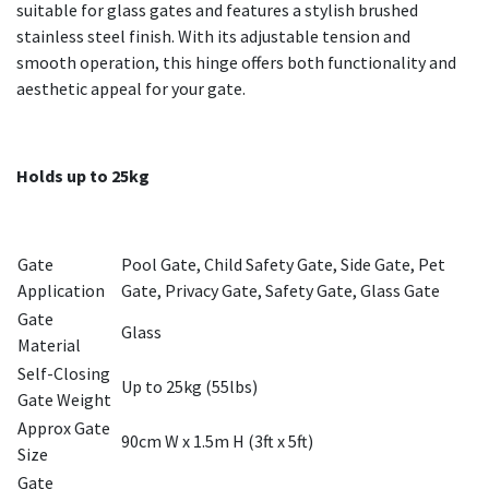
suitable for glass gates and features a stylish brushed
stainless steel finish. With its adjustable tension and
smooth operation, this hinge offers both functionality and
aesthetic appeal for your gate.
Holds up to 25kg
Gate
Pool Gate, Child Safety Gate, Side Gate, Pet
Application
Gate, Privacy Gate, Safety Gate, Glass Gate
Gate
Glass
Material
Self-Closing
Up to 25kg (55lbs)
Gate Weight
Approx Gate
90cm W x 1.5m H (3ft x 5ft)
Size
Gate