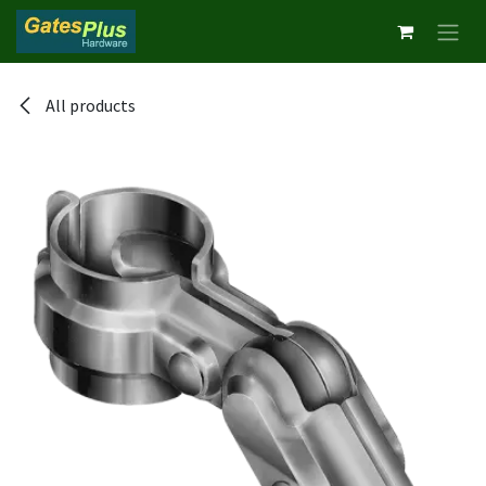
Skip to Content
All products