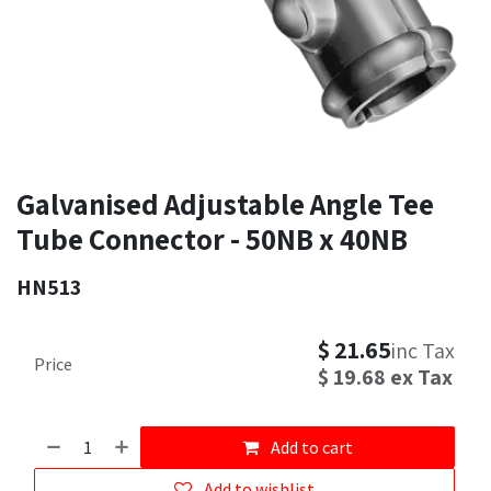
Galvanised Adjustable Angle Tee
Tube Connector - 50NB x 40NB
HN513
$
21.65
inc Tax
Price
$
19.68
ex Tax
Add to cart
Add to wishlist