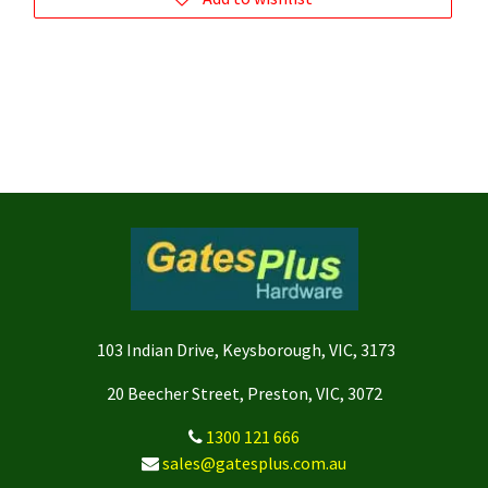
103 Indian Drive, Keysborough, VIC, 3173
20 Beecher Street, Preston, VIC, 3072
1300 121 666
sales@gatesplus.com.au