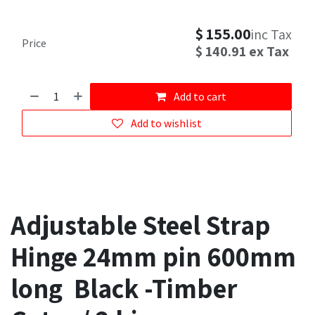
$
155.00
inc Tax
Price
$
140.91
ex Tax
Add to cart
Add to wishlist
Adjustable Steel Strap
Hinge 24mm pin 600mm
long Black -Timber