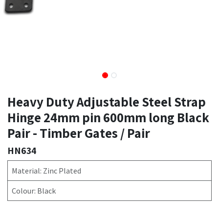
Heavy Duty Adjustable Steel Strap
Hinge 24mm pin 600mm long Black
Pair - Timber Gates / Pair
HN634
Material: Zinc Plated
Colour: Black