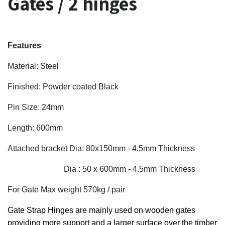
Gates / 2 hinges
Features
Material: Steel
Finished: Powder coated Black
Pin Size: 24mm
Length: 600mm
Attached bracket Dia: 80x150mm - 4.5mm Thickness
Dia : 50 x 600mm - 4.5mm Thickness
For Gate Max weight 570kg / pair
Gate Strap Hinges are mainly used on wooden gates
providing more support and a larger surface over the timber