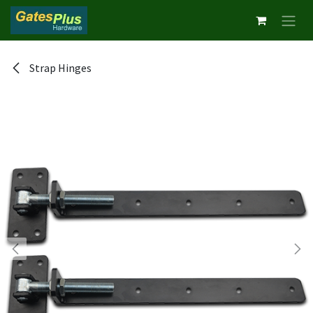
Skip to Content
Strap Hinges