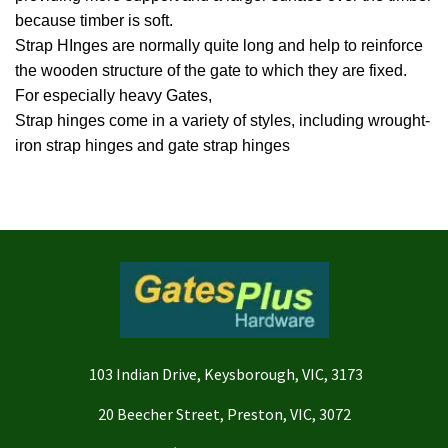
because timber is soft.
Strap HInges are normally quite long and help to reinforce
the wooden structure of the gate to which they are fixed.
For especially heavy Gates,
Strap hinges come in a variety of styles, including wrought-
iron strap hinges and gate strap hinges
103 Indian Drive, Keysborough, VIC, 3173
20 Beecher Street, Preston, VIC, 3072