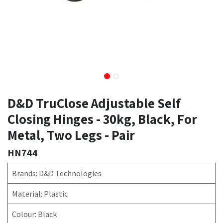
D&D TruClose Adjustable Self
Closing Hinges - 30kg, Black, For
Metal, Two Legs - Pair
HN744
Brands: D&D Technologies
Material: Plastic
Colour: Black