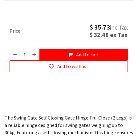
$
35.73
inc Tax
Price
$
32.48
ex Tax
Add to cart
Add to wishlist
The Swing Gate Self Closing Gate Hinge Tru-Close (2 Legs) is
a reliable hinge designed for swing gates weighing up to
30kg. Featuring a self-closing mechanism, this hinge ensures