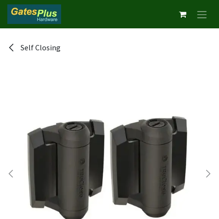
Skip to Content
Self Closing