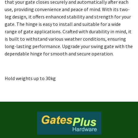
that your gate closes securely and automatically after each
use, providing convenience and peace of mind. With its two-
leg design, it offers enhanced stability and strength for your
gate. The hinge is easy to install and suitable for a wide
range of gate applications. Crafted with durability in mind, it
is built to withstand various weather conditions, ensuring
long-lasting performance. Upgrade your swing gate with the
dependable hinge for smooth and secure operation.
Hold weights up to 30kg