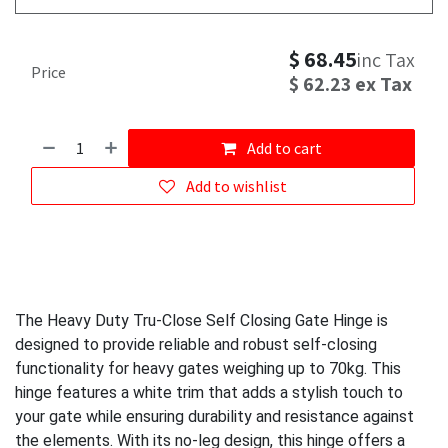
$
68.45
inc Tax
Price
$
62.23
ex Tax
Add to cart
Add to wishlist
The Heavy Duty Tru-Close Self Closing Gate Hinge is
designed to provide reliable and robust self-closing
functionality for heavy gates weighing up to 70kg. This
hinge features a white trim that adds a stylish touch to
your gate while ensuring durability and resistance against
the elements. With its no-leg design, this hinge offers a