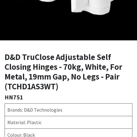
D&D TruClose Adjustable Self
Closing Hinges - 70kg, White, For
Metal, 19mm Gap, No Legs - Pair
(TCHD1AS3WT)
HN751
Brands: D&D Technologies
Material: Plastic
Colour: Black