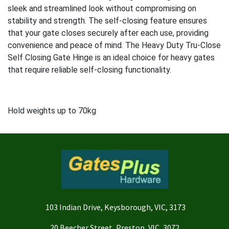
sleek and streamlined look without compromising on
stability and strength. The self-closing feature ensures
that your gate closes securely after each use, providing
convenience and peace of mind. The Heavy Duty Tru-Close
Self Closing Gate Hinge is an ideal choice for heavy gates
that require reliable self-closing functionality.
Hold weights up to 70kg
103 Indian Drive, Keysborough, VIC, 3173
20 Beecher Street, Preston, VIC, 3072