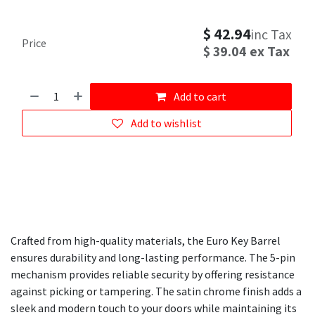
$
42.94
inc Tax
Price
$
39.04
ex Tax
Add to cart
Add to wishlist
Crafted from high-quality materials, the Euro Key Barrel
ensures durability and long-lasting performance. The 5-pin
mechanism provides reliable security by offering resistance
against picking or tampering. The satin chrome finish adds a
sleek and modern touch to your doors while maintaining its