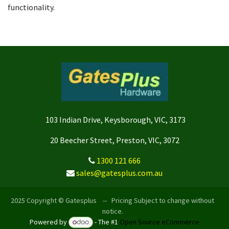
functionality.
103 Indian Drive, Keysborough, VIC, 3173
20 Beecher Street, Preston, VIC, 3072
1300 121 666
sales@gatesplus.com.au
2025 Copyright © Gatesplus -- Pricing Subject to change without
notice.
Powered by
- The #1
Open Source eCommerce