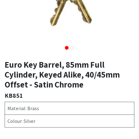
Euro Key Barrel, 85mm Full
Cylinder, Keyed Alike, 40/45mm
Offset - Satin Chrome
KB851
Material: Brass
Colour: Silver