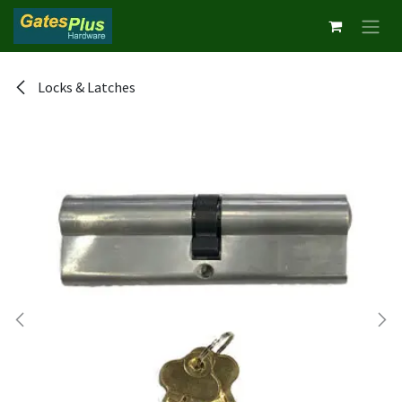
Skip to Content
Locks & Latches