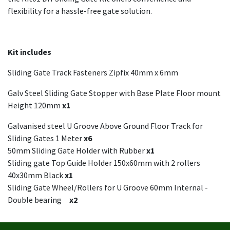
flexibility for a hassle-free gate solution.
Kit includes
Sliding Gate Track Fasteners Zipfix 40mm x 6mm
Galv Steel Sliding Gate Stopper with Base Plate Floor mount
Height 120mm
x1
Galvanised steel U Groove Above Ground Floor Track for
Sliding Gates 1 Meter
x6
50mm Sliding Gate Holder with Rubber
x1
Sliding gate Top Guide Holder 150x60mm with 2 rollers
40x30mm Black
x1
Sliding Gate Wheel/Rollers for U Groove 60mm Internal -
Double bearing
x2