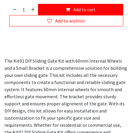
Add to cart
Add to wishlist
The Kit01 DIY Sliding Gate Kit with 60mm Internal Wheels
and a Small Bracket is a comprehensive solution for building
your own sliding gate. This kit includes all the necessary
components to create a functional and reliable sliding gate
system. It features 60mm internal wheels for smooth and
effortless gate movement. The bracket provides sturdy
support and ensures proper alignment of the gate. With its
DIY design, this kit allows for easy installation and
customization to fit your specific gate size and
requirements. Whether for residential or commercial use,
the Kit01 DIY Sliding Gate Kit offers convenience and