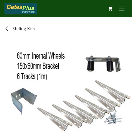
Skip to Content
Sliding Kits