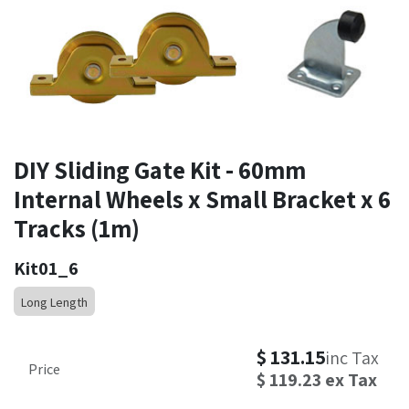
DIY Sliding Gate Kit - 60mm
Internal Wheels x Small Bracket x 6
Tracks (1m)
Kit01_6
Long Length
$
131.15
inc Tax
Price
$
119.23
ex Tax