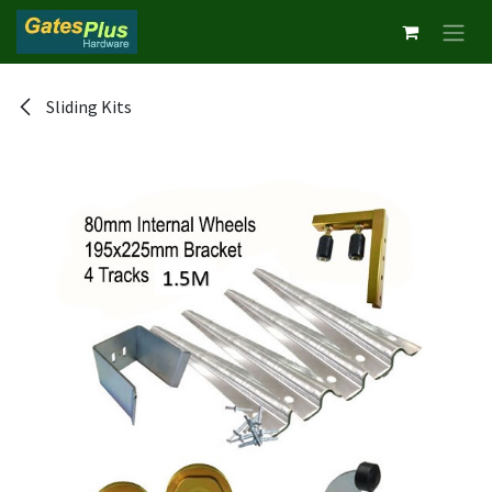
Skip to Content
Sliding Kits