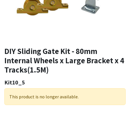
DIY Sliding Gate Kit - 80mm
Internal Wheels x Large Bracket x 4
Tracks(1.5M)
Kit10_5
This product is no longer available.