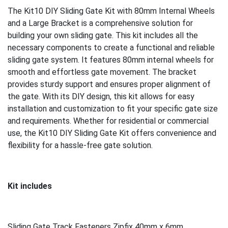
The Kit10 DIY Sliding Gate Kit with 80mm Internal Wheels
and a Large Bracket is a comprehensive solution for
building your own sliding gate. This kit includes all the
necessary components to create a functional and reliable
sliding gate system. It features 80mm internal wheels for
smooth and effortless gate movement. The bracket
provides sturdy support and ensures proper alignment of
the gate. With its DIY design, this kit allows for easy
installation and customization to fit your specific gate size
and requirements. Whether for residential or commercial
use, the Kit10 DIY Sliding Gate Kit offers convenience and
flexibility for a hassle-free gate solution.
Kit includes
Sliding Gate Track Fasteners Zipfix 40mm x 6mm