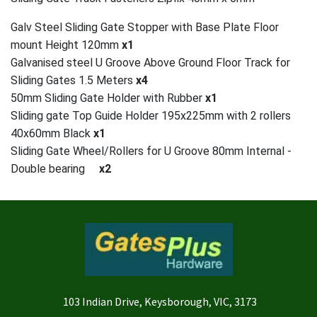
Galv Steel Sliding Gate Stopper with Base Plate Floor
mount Height 120mm
x1
Galvanised steel U Groove Above Ground Floor Track for
Sliding Gates 1.5 Meters
x4
50mm Sliding Gate Holder with Rubber
x1
Sliding gate Top Guide Holder 195x225mm with 2 rollers
40x60mm Black
x1
Sliding Gate Wheel/Rollers for U Groove 80mm Internal -
Double bearing
x2
103 Indian Drive, Keysborough, VIC, 3173