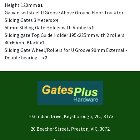
Height 120mm
x1
Galvanised steel U Groove Above Ground Floor Track for
Sliding Gates 3 Meters
x4
50mm Sliding Gate Holder with Rubber
x1
Sliding gate Top Guide Holder 195x225mm with 2 rollers
40x60mm Black
x1
Sliding Gate Wheel/Rollers for U Groove 90mm External -
Double bearing
x2
103 Indian Drive, Keysborough, VIC, 3173
20 Beecher Street, Preston, VIC, 3072