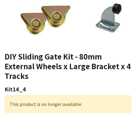
DIY Sliding Gate Kit - 80mm
External Wheels x Large Bracket x 4
Tracks
Kit14_4
This product is no longer available.