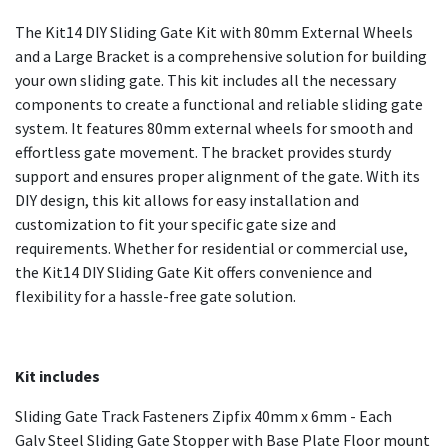
The Kit14 DIY Sliding Gate Kit with 80mm External Wheels
and a Large Bracket is a comprehensive solution for building
your own sliding gate. This kit includes all the necessary
components to create a functional and reliable sliding gate
system. It features 80mm external wheels for smooth and
effortless gate movement. The bracket provides sturdy
support and ensures proper alignment of the gate. With its
DIY design, this kit allows for easy installation and
customization to fit your specific gate size and
requirements. Whether for residential or commercial use,
the Kit14 DIY Sliding Gate Kit offers convenience and
flexibility for a hassle-free gate solution.
Kit includes
Sliding Gate Track Fasteners Zipfix 40mm x 6mm - Each
Galv Steel Sliding Gate Stopper with Base Plate Floor mount