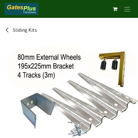
Skip to Content
Sliding Kits