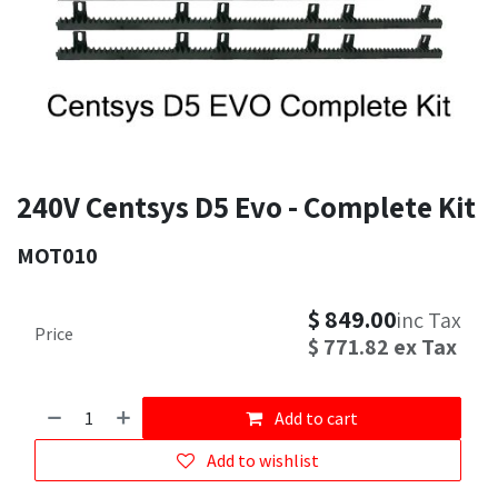
240V Centsys D5 Evo - Complete Kit
MOT010
$
849.00
inc Tax
Price
$
771.82
ex Tax
Add to cart
Add to wishlist