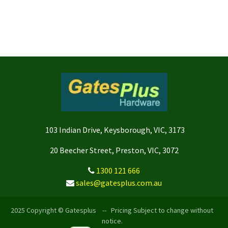
103 Indian Drive, Keysborough, VIC, 3173
20 Beecher Street, Preston, VIC, 3072
1300 121 666
sales@gatesplus.com.au
2025 Copyright © Gatesplus -- Pricing Subject to change without
notice.