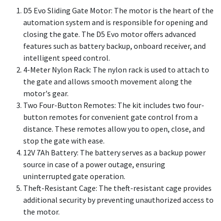
D5 Evo Sliding Gate Motor: The motor is the heart of the
automation system and is responsible for opening and
closing the gate. The D5 Evo motor offers advanced
features such as battery backup, onboard receiver, and
intelligent speed control.
4-Meter Nylon Rack: The nylon rack is used to attach to
the gate and allows smooth movement along the
motor's gear.
Two Four-Button Remotes: The kit includes two four-
button remotes for convenient gate control from a
distance. These remotes allow you to open, close, and
stop the gate with ease.
12V 7Ah Battery: The battery serves as a backup power
source in case of a power outage, ensuring
uninterrupted gate operation.
Theft-Resistant Cage: The theft-resistant cage provides
additional security by preventing unauthorized access to
the motor.