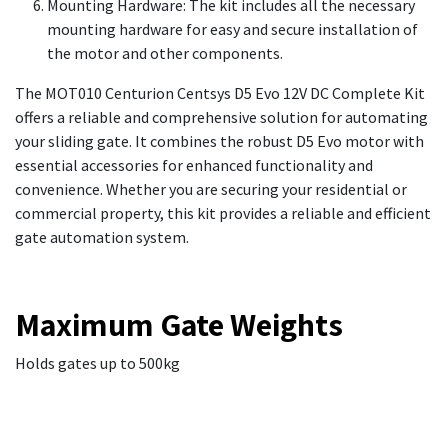
Mounting Hardware: The kit includes all the necessary
mounting hardware for easy and secure installation of
the motor and other components.
The MOT010 Centurion Centsys D5 Evo 12V DC Complete Kit
offers a reliable and comprehensive solution for automating
your sliding gate. It combines the robust D5 Evo motor with
essential accessories for enhanced functionality and
convenience. Whether you are securing your residential or
commercial property, this kit provides a reliable and efficient
gate automation system.
Maximum Gate Weights
Holds gates up to 500kg