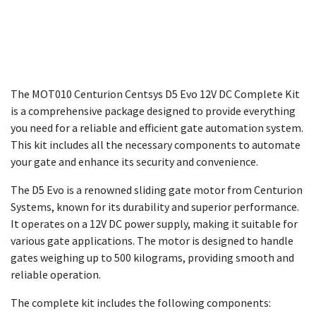
The MOT010 Centurion Centsys D5 Evo 12V DC Complete Kit
is a comprehensive package designed to provide everything
you need for a reliable and efficient gate automation system.
This kit includes all the necessary components to automate
your gate and enhance its security and convenience.
The D5 Evo is a renowned sliding gate motor from Centurion
Systems, known for its durability and superior performance.
It operates on a 12V DC power supply, making it suitable for
various gate applications. The motor is designed to handle
gates weighing up to 500 kilograms, providing smooth and
reliable operation.
The complete kit includes the following components: