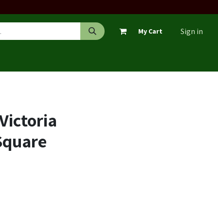
Sign in
My Cart
Victoria
 Square