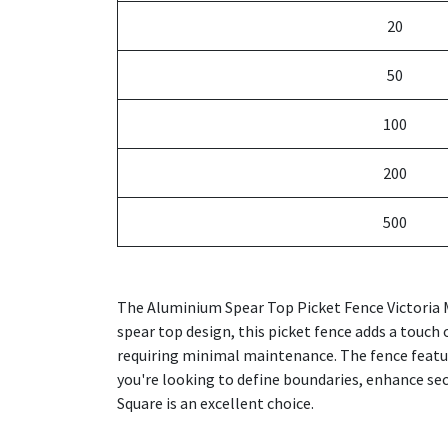
20
50
100
200
500
The Aluminium Spear Top Picket Fence Victoria M
spear top design, this picket fence adds a touch 
requiring minimal maintenance. The fence featu
you're looking to define boundaries, enhance sec
Square is an excellent choice.