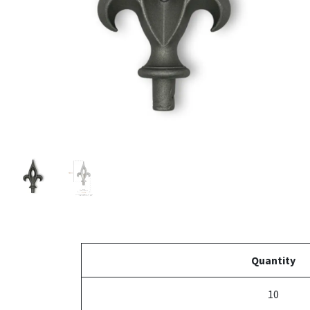
Quantity
10