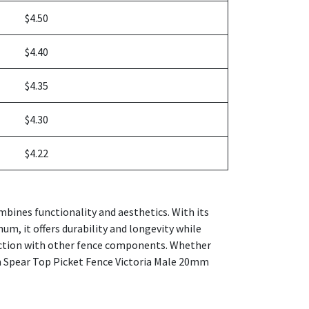
$4.50
$4.40
$4.35
$4.30
$4.22
bines functionality and aesthetics. With its
um, it offers durability and longevity while
ection with other fence components. Whether
um Spear Top Picket Fence Victoria Male 20mm