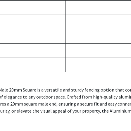
ale 20mm Square is a versatile and sturdy fencing option that com
of elegance to any outdoor space. Crafted from high-quality alumin
res a 20mm square male end, ensuring a secure fit and easy conn
urity, or elevate the visual appeal of your property, the Alumini