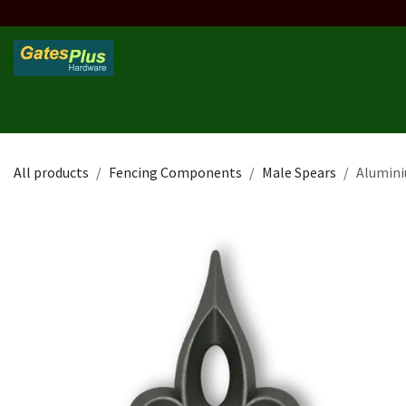
Skip to Content
Home
Products
Custom Frame
Custom Post
Contact 
All products
Fencing Components
Male Spears
Alumini