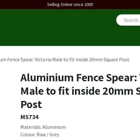
Selling Online since 2005
us
um Fence Spear: Victoria Male to fit inside 20mm Square Post
Aluminium Fence Spear: 
Male to fit inside 20mm
Post
MS734
Materials: Aluminium
Colour: Raw / Grey