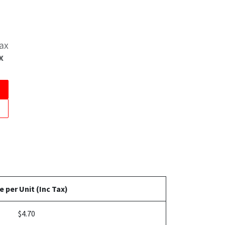
Tax
x
e per Unit (Inc Tax)
$4.70