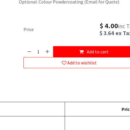
Optional: Colour Powdercoating (Email for Quote)
$
4.00
inc 
Price
$
3.64
ex Ta
Add to cart
Add to wishlist
Pric