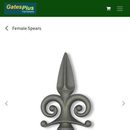
Skip to Content
Female Spears