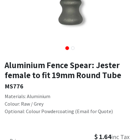
Aluminium Fence Spear: Jester
female to fit 19mm Round Tube
MS776
Materials: Aluminium
Colour: Raw / Grey
Optional: Colour Powdercoating (Email for Quote)
$
1.64
inc Tax