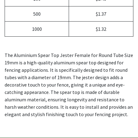
500
$1.37
1000
$1.32
The Aluminium Spear Top Jester Female for Round Tube Size
19mm is a high-quality aluminum spear top designed for
fencing applications. It is specifically designed to fit round
tubes with a diameter of 19mm. The jester design adds a
decorative touch to your fence, giving it a unique and eye-
catching appearance. The spear top is made of durable
aluminum material, ensuring longevity and resistance to
harsh weather conditions. It is easy to install and provides an
elegant and stylish finishing touch to your fencing project.