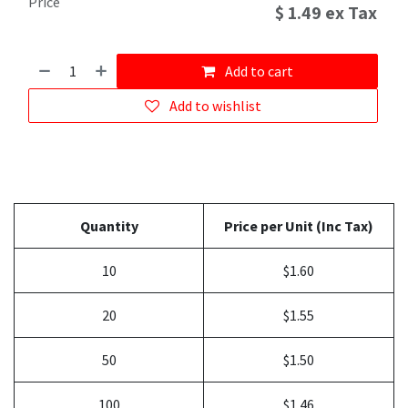
Price
$
1.49
ex Tax
Add to cart
Add to wishlist
Quantity
Price per Unit (Inc Tax)
10
$1.60
20
$1.55
50
$1.50
100
$1.46