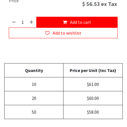
Price
$
56.53
ex Tax
Add to cart
Add to wishlist
Quantity
Price per Unit (Inc Tax)
10
$61.00
20
$60.00
50
$58.00