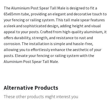
The Aluminium Post Spear Tall Male is designed to fit a
65x65mm tube, providing an elegant and decorative touch to
your fencing or railing system. This tall male spear features
a sleek and sophisticated design, adding height and visual
appeal to your posts. Crafted from high-quality aluminium, it
offers durability, strength, and resistance to rust and
corrosion. The installation is simple and hassle-free,
allowing you to effortlessly enhance the aesthetic of your
posts. Elevate your fencing or railing system with the
Aluminium Post Spear Tall Male.
Alternative Products
These other products might interest you