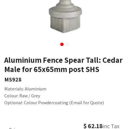
Aluminium Fence Spear Tall: Cedar
Male for 65x65mm post SHS
MS928
Materials: Aluminium
Colour: Raw / Grey
Optional: Colour Powdercoating (Email for Quote)
$
62.18
inc Tax