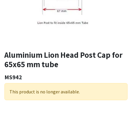
Aluminium Lion Head Post Cap for
65x65 mm tube
MS942
This product is no longer available.