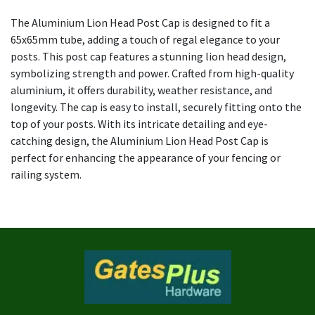
The Aluminium Lion Head Post Cap is designed to fit a
65x65mm tube, adding a touch of regal elegance to your
posts. This post cap features a stunning lion head design,
symbolizing strength and power. Crafted from high-quality
aluminium, it offers durability, weather resistance, and
longevity. The cap is easy to install, securely fitting onto the
top of your posts. With its intricate detailing and eye-
catching design, the Aluminium Lion Head Post Cap is
perfect for enhancing the appearance of your fencing or
railing system.