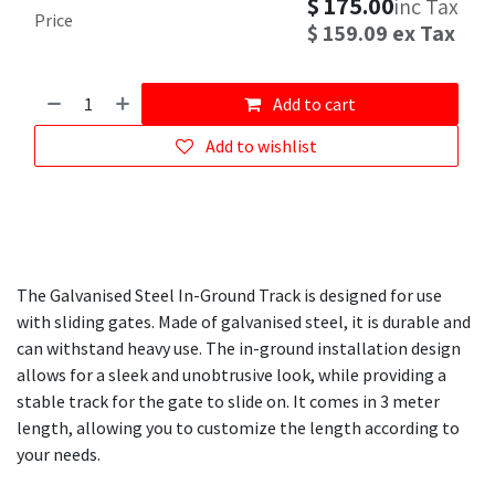
$
175.00
inc Tax
Price
$
159.09
ex Tax
Add to cart
Add to wishlist
The Galvanised Steel In-Ground Track is designed for use
with sliding gates. Made of galvanised steel, it is durable and
can withstand heavy use. The in-ground installation design
allows for a sleek and unobtrusive look, while providing a
stable track for the gate to slide on. It comes in 3 meter
length, allowing you to customize the length according to
your needs.