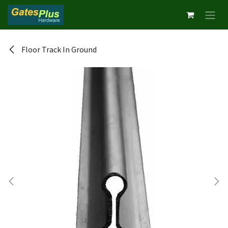
Skip to Content
Floor Track In Ground