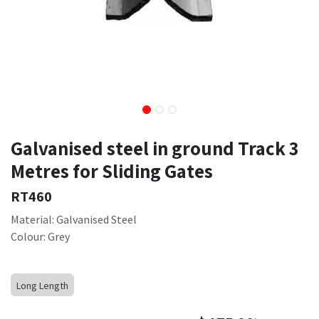
Galvanised steel in ground Track 3
Metres for Sliding Gates
RT460
Material: Galvanised Steel
Colour: Grey
Long Length