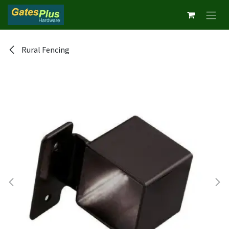
Skip to Content
Rural Fencing