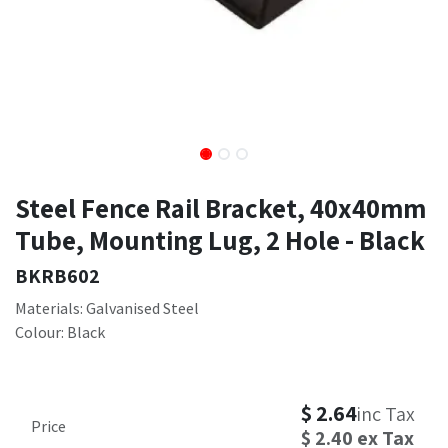
Steel Fence Rail Bracket, 40x40mm
Tube, Mounting Lug, 2 Hole - Black
BKRB602
Materials: Galvanised Steel
Colour: Black
$
2.64
inc Tax
Price
$
2.40
ex Tax