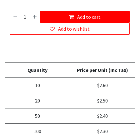
Add to cart
Add to wishlist
Quantity
Price per Unit (Inc Tax)
10
$2.60
20
$2.50
50
$2.40
100
$2.30