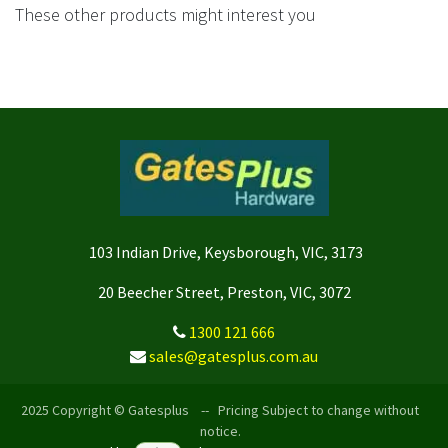
These other products might interest you
103 Indian Drive, Keysborough, VIC, 3173
20 Beecher Street, Preston, VIC, 3072
1300 121 666
sales@gatesplus.com.au
2025 Copyright © Gatesplus -- Pricing Subject to change without
notice.