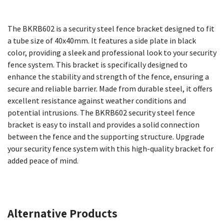
The BKRB602 is a security steel fence bracket designed to fit
a tube size of 40x40mm. It features a side plate in black
color, providing a sleek and professional look to your security
fence system. This bracket is specifically designed to
enhance the stability and strength of the fence, ensuring a
secure and reliable barrier. Made from durable steel, it offers
excellent resistance against weather conditions and
potential intrusions. The BKRB602 security steel fence
bracket is easy to install and provides a solid connection
between the fence and the supporting structure. Upgrade
your security fence system with this high-quality bracket for
added peace of mind.
Alternative Products