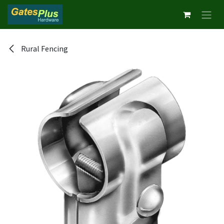
Skip to Content
Rural Fencing