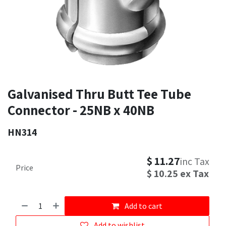
Galvanised Thru Butt Tee Tube
Connector - 25NB x 40NB
HN314
$
11.27
inc Tax
Price
$
10.25
ex Tax
Add to cart
Add to wishlist