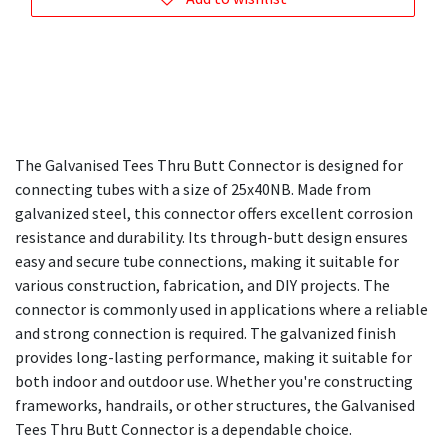
The Galvanised Tees Thru Butt Connector is designed for
connecting tubes with a size of 25x40NB. Made from
galvanized steel, this connector offers excellent corrosion
resistance and durability. Its through-butt design ensures
easy and secure tube connections, making it suitable for
various construction, fabrication, and DIY projects. The
connector is commonly used in applications where a reliable
and strong connection is required. The galvanized finish
provides long-lasting performance, making it suitable for
both indoor and outdoor use. Whether you're constructing
frameworks, handrails, or other structures, the Galvanised
Tees Thru Butt Connector is a dependable choice.