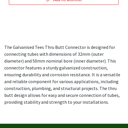
The Galvanised Tees Thru Butt Connector is designed for
connecting tubes with dimensions of 32mm (outer
diameter) and 50mm nominal bore (inner diameter). This
connector features a sturdy galvanized construction,
ensuring durability and corrosion resistance. It is a versatile
and reliable component for various applications, including
construction, plumbing, and structural projects. The thru
butt design allows for easy and secure connection of tubes,
providing stability and strength to your installations.