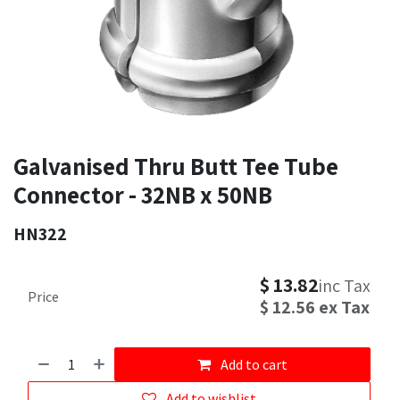
Galvanised Thru Butt Tee Tube
Connector - 32NB x 50NB
HN322
$
13.82
inc Tax
Price
$
12.56
ex Tax
Add to cart
Add to wishlist