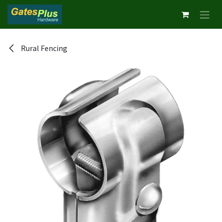
Skip to Content
Rural Fencing