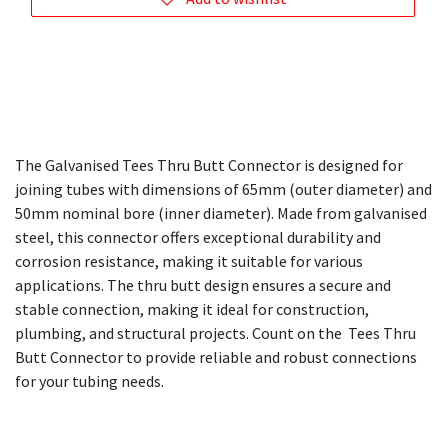
The Galvanised Tees Thru Butt Connector is designed for
joining tubes with dimensions of 65mm (outer diameter) and
50mm nominal bore (inner diameter). Made from galvanised
steel, this connector offers exceptional durability and
corrosion resistance, making it suitable for various
applications. The thru butt design ensures a secure and
stable connection, making it ideal for construction,
plumbing, and structural projects. Count on the Tees Thru
Butt Connector to provide reliable and robust connections
for your tubing needs.