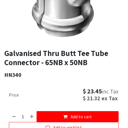
Galvanised Thru Butt Tee Tube
Connector - 65NB x 50NB
HN340
$
23.45
inc Tax
Price
$
21.32
ex Tax
Add to cart
Add to wishlist