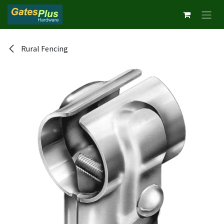
Skip to Content
Rural Fencing