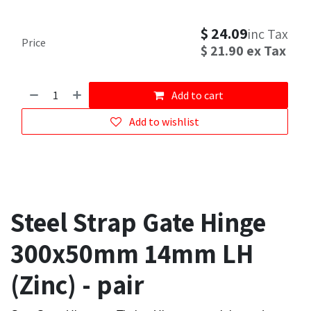
$
24.09
inc Tax
Price
$
21.90
ex Tax
Add to cart
Add to wishlist
Steel Strap Gate Hinge
300x50mm 14mm LH
(Zinc) - pair