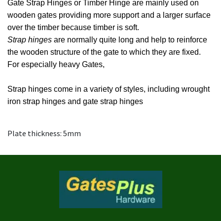
Gate Strap Hinges or Timber Hinge are mainly used on
wooden gates providing more support and a larger surface
over the timber because timber is soft.
Strap hinges
are normally quite long and help to reinforce
the wooden structure of the gate to which they are fixed.
For especially heavy Gates,
Strap hinges come in a variety of styles, including wrought
iron strap hinges and gate strap hinges
Plate thickness: 5mm