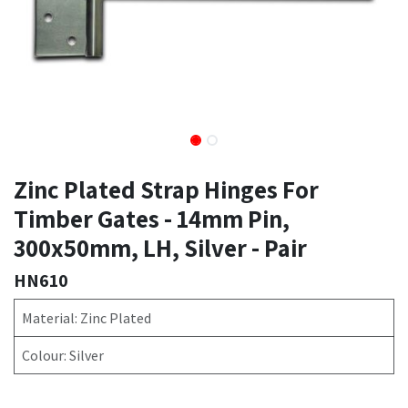
Zinc Plated Strap Hinges For
Timber Gates - 14mm Pin,
300x50mm, LH, Silver - Pair
HN610
Material: Zinc Plated
Colour: Silver