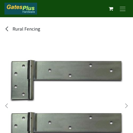
Skip to Content
Rural Fencing