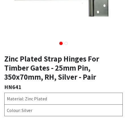
Zinc Plated Strap Hinges For
Timber Gates - 25mm Pin,
350x70mm, RH, Silver - Pair
HN641
Material: Zinc Plated
Colour: Silver