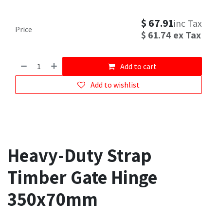
$
67.91
inc Tax
Price
$
61.74
ex Tax
Add to cart
Add to wishlist
Heavy-Duty Strap
Timber Gate Hinge
350x70mm