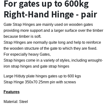
For gates up to 600kg
Right-Hand Hinge - pair
Gate Strap Hinges are mainly used on wooden gates
providing more support and a larger surface over the timber
because timber is soft.
Strap HInges are normally quite long and help to reinforce
the wooden structure of the gate to which they are fixed.
For especially heavy Gates,
Strap hinges come in a variety of styles, including wrought-
iron strap hinges and gate strap hinges
Large H/duty plate hinges gates up to 600 kgs
Strap Hinge 350x70 25mm pin with screws
Features
Material: Steel