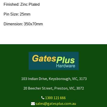
Finished: Zinc Plated
Pin Size: 25mm
Dimension: 350x70mm
103 Indian Drive, Keysborough, VIC, 3173
20 Beecher Street, Preston, VIC, 3072
1300 121 666
sales@gatesplus.com.au