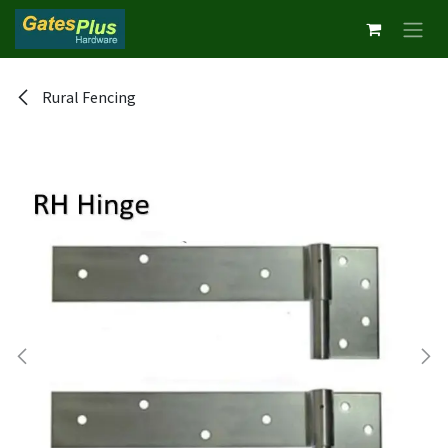
Skip to Content
Rural Fencing