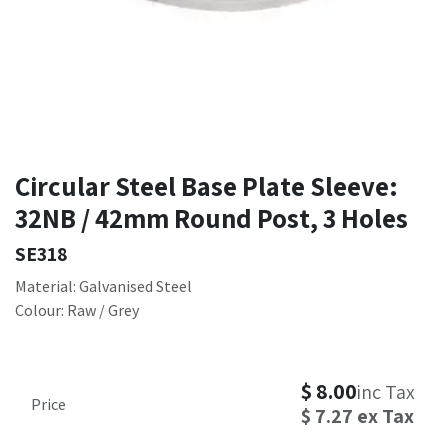
Circular Steel Base Plate Sleeve:
32NB / 42mm Round Post, 3 Holes
SE318
Material: Galvanised Steel
Colour: Raw / Grey
$
8.00
inc Tax
Price
$
7.27
ex Tax