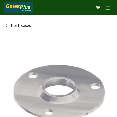
Skip to Content
Post Bases