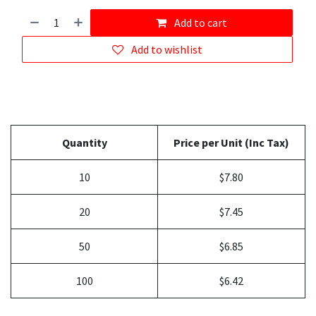
Add to cart
Add to wishlist
Quantity
Price per Unit (Inc Tax)
10
$7.80
20
$7.45
50
$6.85
100
$6.42