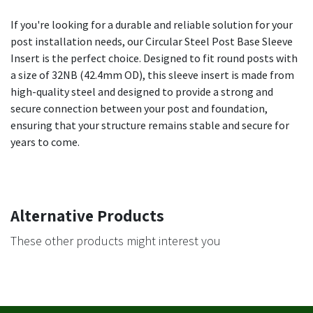
If you're looking for a durable and reliable solution for your
post installation needs, our Circular Steel Post Base Sleeve
Insert is the perfect choice. Designed to fit round posts with
a size of 32NB (42.4mm OD), this sleeve insert is made from
high-quality steel and designed to provide a strong and
secure connection between your post and foundation,
ensuring that your structure remains stable and secure for
years to come.
Alternative Products
These other products might interest you