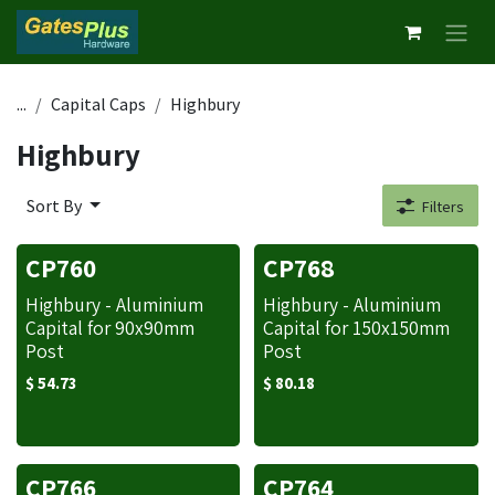
Skip to Content
...
Capital Caps
Highbury
Highbury
Sort By
Filters
CP760
CP768
Highbury - Aluminium
Highbury - Aluminium
Capital for 90x90mm
Capital for 150x150mm
Post
Post
$
54.73
$
80.18
CP766
CP764