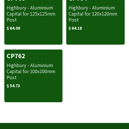
Highbury - Aluminium
Highbury - Aluminium
Capital for 125x125mm
Capital for 120x120mm
Post
Post
$
64.00
$
64.18
CP762
Highbury - Aluminium
Capital for 100x100mm
Post
$
54.73