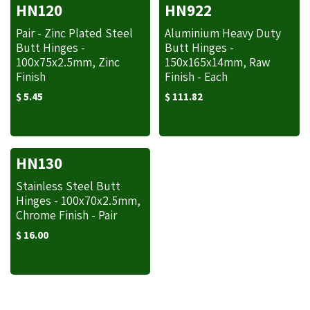
HN120
HN922
Pair - Zinc Plated Steel
Aluminium Heavy Duty
Butt Hinges -
Butt Hinges -
100x75x2.5mm, Zinc
150x165x14mm, Raw
Finish
Finish - Each
$
5.45
$
111.82
HN130
Stainless Steel Butt
Hinges - 100x70x2.5mm,
Chrome Finish - Pair
$
16.00