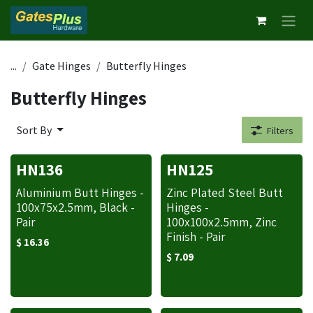
Skip to Content
...
Gate Hinges
Butterfly Hinges
Butterfly Hinges
Sort By
Filters
HN136
HN125
Aluminium Butt Hinges -
Zinc Plated Steel Butt
100x75x2.5mm, Black -
Hinges -
Pair
100x100x2.5mm, Zinc
Finish - Pair
$
16.36
$
7.09