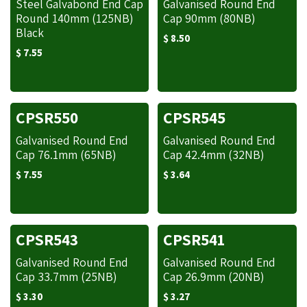
Steel Galvabond End Cap
Galvanised Round End
Round 140mm (125NB)
Cap 90mm (80NB)
Black
$
8.50
$
7.55
CPSR550
CPSR545
Galvanised Round End
Galvanised Round End
Cap 76.1mm (65NB)
Cap 42.4mm (32NB)
$
7.55
$
3.64
CPSR543
CPSR541
Galvanised Round End
Galvanised Round End
Cap 33.7mm (25NB)
Cap 26.9mm (20NB)
$
3.30
$
3.27