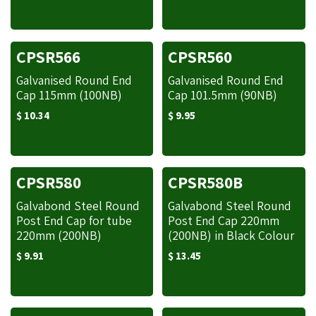
CPSR566
CPSR560
Galvanised Round End
Galvanised Round End
Cap 115mm (100NB)
Cap 101.5mm (90NB)
$
10.34
$
9.95
CPSR580
CPSR580B
Galvabond Steel Round
Galvabond Steel Round
Post End Cap for tube
Post End Cap 220mm
220mm (200NB)
(200NB) in Black Colour
$
9.91
$
13.45