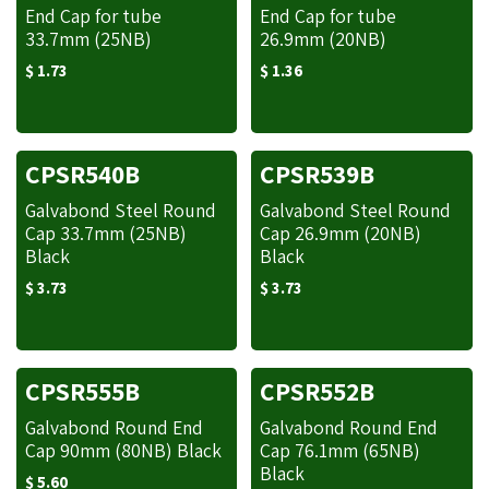
End Cap for tube
End Cap for tube
33.7mm (25NB)
26.9mm (20NB)
$
1.73
$
1.36
CPSR540B
CPSR539B
Galvabond Steel Round
Galvabond Steel Round
Cap 33.7mm (25NB)
Cap 26.9mm (20NB)
Black
Black
$
3.73
$
3.73
CPSR555B
CPSR552B
Galvabond Round End
Galvabond Round End
Cap 90mm (80NB) Black
Cap 76.1mm (65NB)
Black
$
5.60