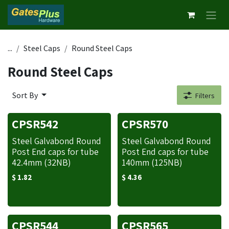
Skip to Content
...
Steel Caps
Round Steel Caps
Round Steel Caps
Sort By
Filters
CPSR542
CPSR570
Steel Galvabond Round
Steel Galvabond Round
Post End caps for tube
Post End caps for tube
42.4mm (32NB)
140mm (125NB)
$
1.82
$
4.36
CPSR544
CPSR565