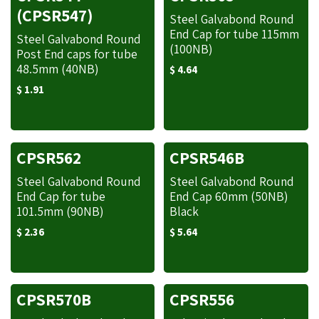
(CPSR547)
Steel Galvabond Round
End Cap for tube 115mm
Steel Galvabond Round
(100NB)
Post End caps for tube
48.5mm (40NB)
$
4.64
$
1.91
CPSR562
CPSR546B
Steel Galvabond Round
Steel Galvabond Round
End Cap for tube
End Cap 60mm (50NB)
101.5mm (90NB)
Black
$
2.36
$
5.64
CPSR570B
CPSR556