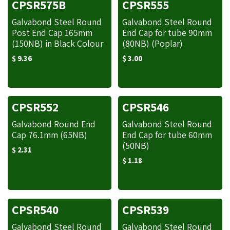
CPSR575B
CPSR555
Galvabond Steel Round
Galvabond Steel Round
Post End Cap 165mm
End Cap for tube 90mm
(150NB) in Black Colour
(80NB) (Poplar)
$
9.36
$
3.00
CPSR552
CPSR546
Galvabond Round End
Galvabond Steel Round
Cap 76.1mm (65NB)
End Cap for tube 60mm
(50NB)
$
2.31
$
1.18
CPSR540
CPSR539
Galvabond Steel Round
Galvabond Steel Round