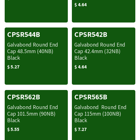
$
4.64
CPSR544B
CPSR542B
Galvabond Round End
Galvabond Round End
Cap 48.5mm (40NB)
Cap 42.4mm (32NB)
Black
Black
$
5.27
$
4.64
CPSR562B
CPSR565B
Galvabond Round End
Galvabond Round End
Cap 101.5mm (90NB)
Cap 115mm (100NB)
Black
Black
$
5.55
$
7.27