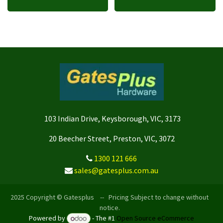
103 Indian Drive, Keysborough, VIC, 3173
20 Beecher Street, Preston, VIC, 3072
1300 121 666
sales@gatesplus.com.au
2025 Copyright © Gatesplus -- Pricing Subject to change without
notice.
Powered by
- The #1
Open Source eCommerce