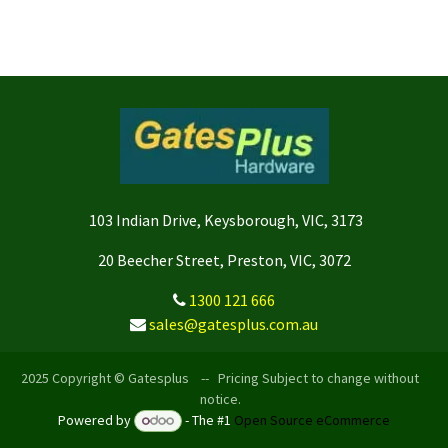
103 Indian Drive, Keysborough, VIC, 3173
20 Beecher Street, Preston, VIC, 3072
1300 121 666
sales@gatesplus.com.au
2025 Copyright © Gatesplus -- Pricing Subject to change without
notice.
Powered by
- The #1
Open Source eCommerce