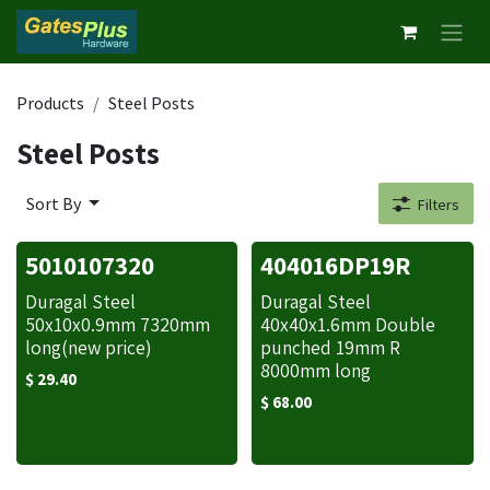
Skip to Content
Products
Steel Posts
Steel Posts
Sort By
Filters
5010107320
404016DP19R
Duragal Steel
Duragal Steel
50x10x0.9mm 7320mm
40x40x1.6mm Double
long(new price)
punched 19mm R
8000mm long
$
29.40
$
68.00