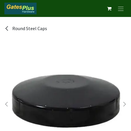
Skip to Content
Round Steel Caps