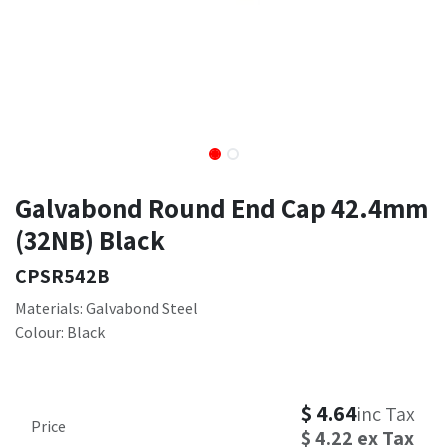
Galvabond Round End Cap 42.4mm
(32NB) Black
CPSR542B
Materials: Galvabond Steel
Colour: Black
$
4.64
inc Tax
Price
$
4.22
ex Tax