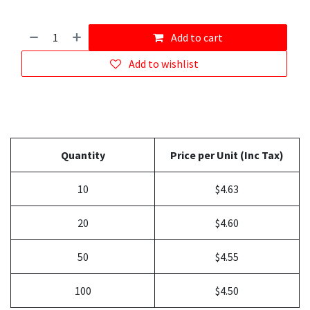
Add to cart
Add to wishlist
Quantity
Price per Unit (Inc Tax)
10
$4.63
20
$4.60
50
$4.55
100
$4.50