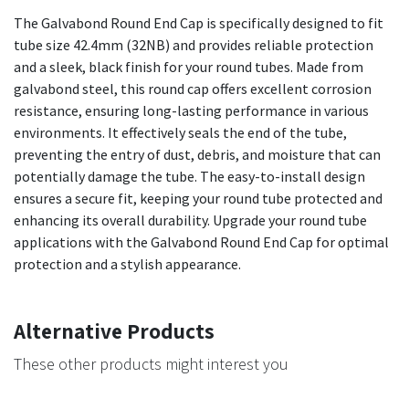
The Galvabond Round End Cap is specifically designed to fit
tube size 42.4mm (32NB) and provides reliable protection
and a sleek, black finish for your round tubes. Made from
galvabond steel, this round cap offers excellent corrosion
resistance, ensuring long-lasting performance in various
environments. It effectively seals the end of the tube,
preventing the entry of dust, debris, and moisture that can
potentially damage the tube. The easy-to-install design
ensures a secure fit, keeping your round tube protected and
enhancing its overall durability. Upgrade your round tube
applications with the Galvabond Round End Cap for optimal
protection and a stylish appearance.
Alternative Products
These other products might interest you