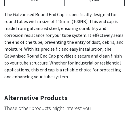
The Galvanised Round End Cap is specifically designed for
round tubes with a size of 115mm (100NB). This end cap is
made from galvanised steel, ensuring durability and
corrosion resistance for your tube system. It effectively seals
the end of the tube, preventing the entry of dust, debris, and
moisture. With its precise fit and easy installation, the
Galvanised Round End Cap provides a secure and clean finish
to your tube structure. Whether for industrial or residential
applications, this end cap is a reliable choice for protecting
and enhancing your tube system.
Alternative Products
These other products might interest you