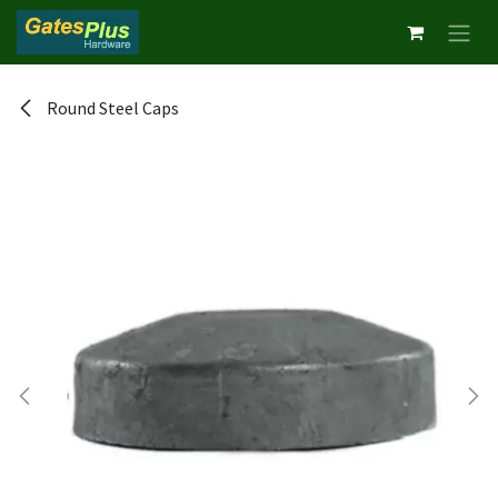
Skip to Content
Round Steel Caps