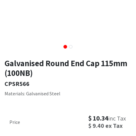
Galvanised Round End Cap 115mm
(100NB)
CPSR566
Materials: Galvanised Steel
$
10.34
inc Tax
Price
$
9.40
ex Tax