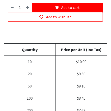
Add to cart
Add to wishlist
Quantity
Price per Unit (Inc Tax)
10
$10.00
20
$9.50
50
$9.10
100
$8.45
200
$7.69