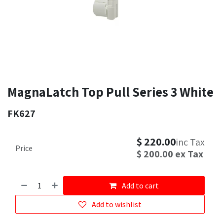
MagnaLatch Top Pull Series 3 White
FK627
$
220.00
inc Tax
Price
$
200.00
ex Tax
Add to cart
Add to wishlist