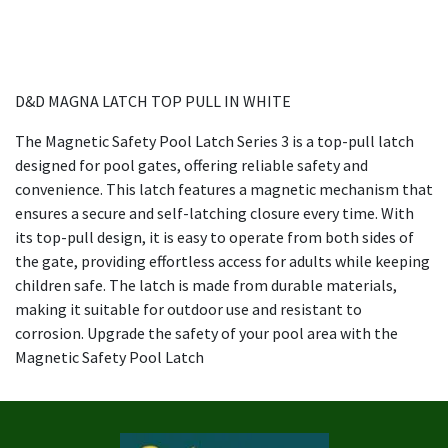
D&D MAGNA LATCH TOP PULL IN WHITE
The Magnetic Safety Pool Latch Series 3 is a top-pull latch
designed for pool gates, offering reliable safety and
convenience. This latch features a magnetic mechanism that
ensures a secure and self-latching closure every time. With
its top-pull design, it is easy to operate from both sides of
the gate, providing effortless access for adults while keeping
children safe. The latch is made from durable materials,
making it suitable for outdoor use and resistant to
corrosion. Upgrade the safety of your pool area with the
Magnetic Safety Pool Latch