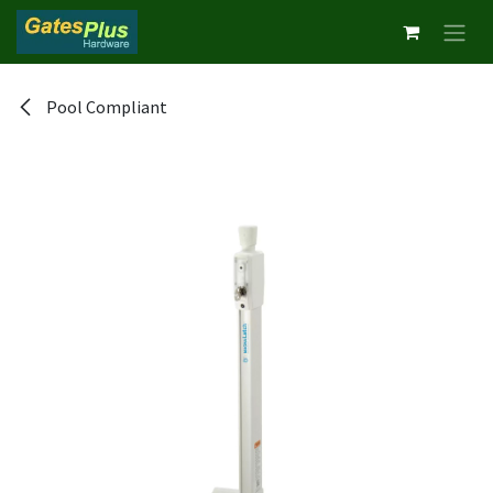
Skip to Content
Pool Compliant