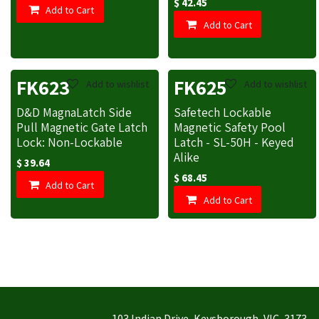
$
42.45
Add to Cart
Add to Cart
FK623
FK625
Add to wishlist
Add to wishlist
D&D MagnaLatch Side
Safetech Lockable
Pull Magnetic Gate Latch
Magnetic Safety Pool
Lock: Non-Lockable
Latch - SL-50H - Keyed
Alike
$
39.64
$
68.45
Add to Cart
Add to Cart
103 Indian Drive, Keysborough, VIC, 3173