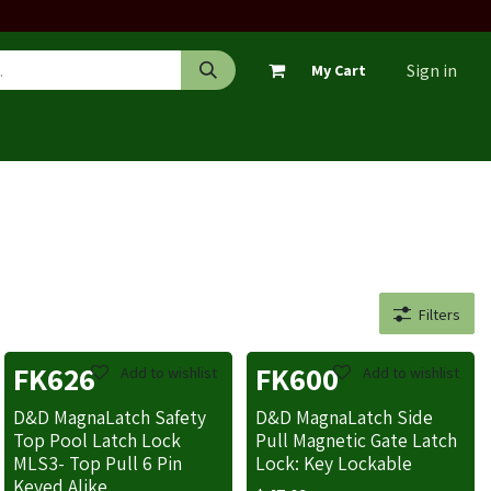
Sign in
My Cart
Filters
FK626
FK600
Add to wishlist
Add to wishlist
D&D MagnaLatch Safety
D&D MagnaLatch Side
Top Pool Latch Lock
Pull Magnetic Gate Latch
MLS3- Top Pull 6 Pin
Lock: Key Lockable
Keyed Alike